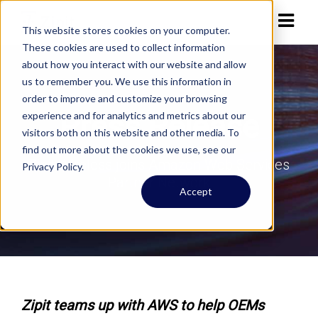
This website stores cookies on your computer.
These cookies are used to collect information
about how you interact with our website and allow
us to remember you. We use this information in
order to improve and customize your browsing
Press Release
experience and for analytics and metrics about our
visitors both on this website and other media. To
find out more about the cookies we use, see our
Zipit Wireless joins Amazon Web Services
Privacy Policy.
Partner Network
Accept
Zipit teams up with AWS to help OEMs