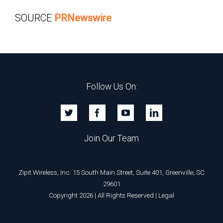
SOURCE
PRNewswire
Follow Us On:
Join Our Team
Zipit Wireless, Inc. 15 South Main Street, Suite 401, Greenville, SC
29601
Copyright 2026 | All Rights Reserved |
Legal