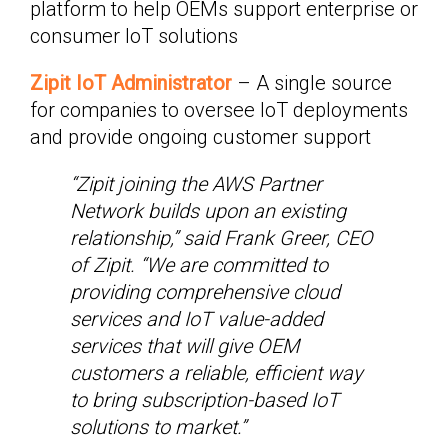
platform to help OEMs support enterprise or
consumer IoT solutions
Zipit IoT Administrator
– A single source
for companies to oversee IoT deployments
and provide ongoing customer support
“Zipit joining the AWS Partner
Network builds upon an existing
relationship,” said Frank Greer, CEO
of Zipit. “We are committed to
providing comprehensive cloud
services and IoT value-added
services that will give OEM
customers a reliable, efficient way
to bring subscription-based IoT
solutions to market.”