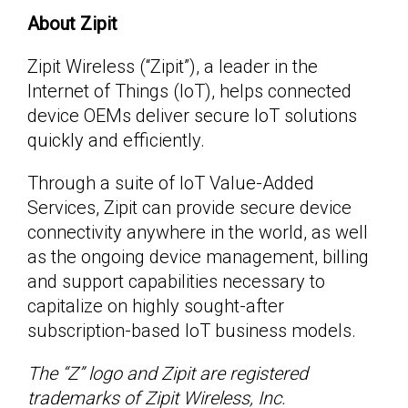
About Zipit
Zipit Wireless (“Zipit”), a leader in the
Internet of Things (IoT), helps connected
device OEMs deliver secure IoT solutions
quickly and efficiently.
Through a suite of IoT Value-Added
Services, Zipit can provide secure device
connectivity anywhere in the world, as well
as the ongoing device management, billing
and support capabilities necessary to
capitalize on highly sought-after
subscription-based IoT business models.
The “Z” logo and Zipit are registered
trademarks of Zipit Wireless, Inc.