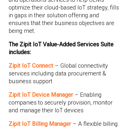
optimize their cloud-based IoT strategy, fills
in gaps in their solution offering and
ensures that their business objectives are
being met.
The Zipit IoT Value-Added Services Suite
includes:
Zipit IoT Connect
– Global connectivity
services including data procurement &
business support
Zipit IoT Device Manager
– Enabling
companies to securely provision, monitor
and manage their IoT devices
Zipit IoT Billing Manager
– A flexible billing