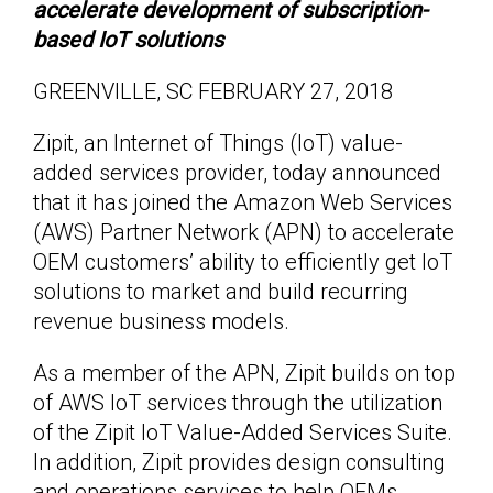
accelerate development of subscription-
based IoT solutions
GREENVILLE, SC FEBRUARY 27, 2018
Zipit, an Internet of Things (IoT) value-
added services provider, today announced
that it has joined the Amazon Web Services
(AWS) Partner Network (APN) to accelerate
OEM customers’ ability to efficiently get IoT
solutions to market and build recurring
revenue business models.
As a member of the APN, Zipit builds on top
of AWS IoT services through the utilization
of the Zipit IoT Value-Added Services Suite.
In addition, Zipit provides design consulting
and operations services to help OEMs