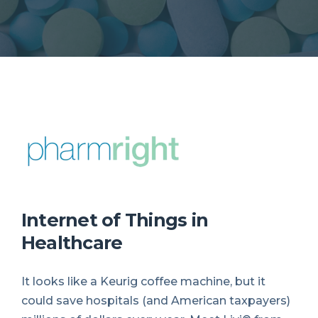
Internet of Things in
Healthcare
It looks like a Keurig coffee machine, but it
could save hospitals (and American taxpayers)