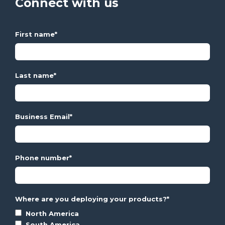
Connect with us
First name
*
Last name
*
Business Email
*
Phone number
*
Where are you deploying your products?
*
North America
South America