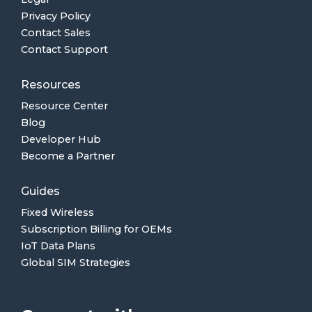
Privacy Policy
Contact Sales
Contact Support
Resources
Resource Center
Blog
Developer Hub
Become a Partner
Guides
Fixed Wireless
Subscription Billing for OEMs
IoT Data Plans
Global SIM Strategies