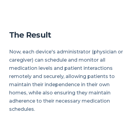
The Result
Now, each device's administrator (physician or
caregiver) can schedule and monitor all
medication levels and patient interactions
remotely and securely, allowing patients to
maintain their independence in their own
homes, while also ensuring they maintain
adherence to their necessary medication
schedules.