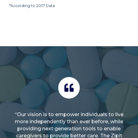
*According to 2017 Data
“Our vision is to empower individuals to live
more independently than ever before, while
providing next generation tools to enable
caregivers to provide better care. The Zipit