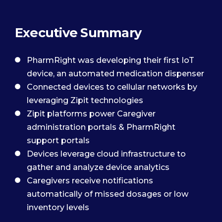
Executive Summary
PharmRight was developing their first IoT
device, an automated medication dispenser
Connected devices to cellular networks by
leveraging Zipit technologies
Zipit platforms power Caregiver
administration portals & PharmRight
support portals
Devices leverage cloud infrastructure to
gather and analyze device analytics
Caregivers receive notifications
automatically of missed dosages or low
inventory levels