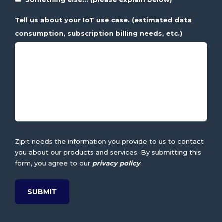
Tell us about your IoT use case. (estimated data
consumption, subscription billing needs, etc.)
Zipit needs the information you provide to us to contact
you about our products and services. By submitting this
form, you agree to our
privacy policy
.