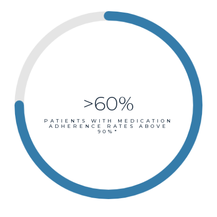
>60%
PATIENTS WITH MEDICATION
ADHERENCE RATES ABOVE
90%*