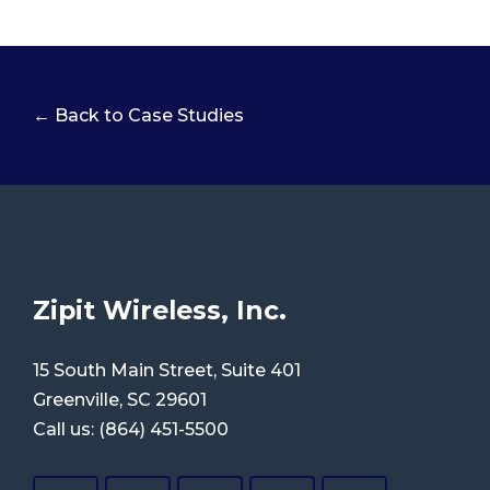
← Back to Case Studies
Zipit Wireless, Inc.
15 South Main Street, Suite 401
Greenville, SC 29601
Call us:
(864) 451-5500