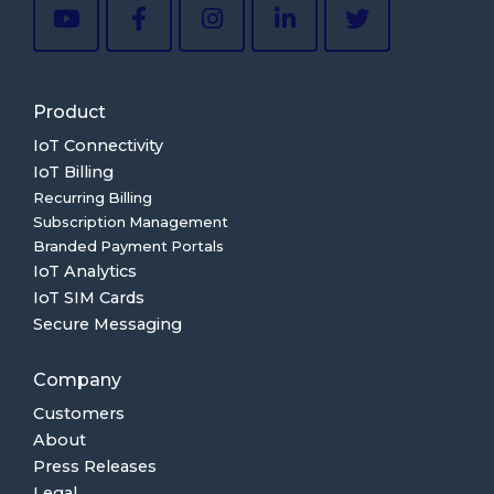
Product
IoT Connectivity
IoT Billing
Recurring Billing
Subscription Management
Branded Payment Portals
IoT Analytics
IoT SIM Cards
Secure Messaging
Company
Customers
About
Press Releases
Legal