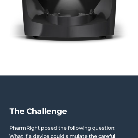
The Challenge
PharmRight posed the following question:
What if a device could simulate the careful