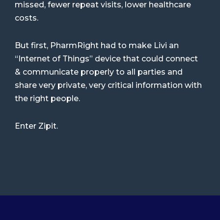
missed, fewer repeat visits, lower healthcare
costs.
But first, PharmRight had to make Livi an
“Internet of Things” device that could connect
& communicate properly to all parties and
share very private, very critical information with
the right people.
Enter Zipit.