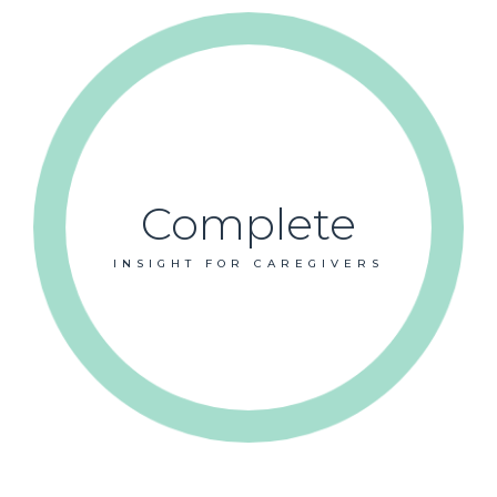
Complete
INSIGHT FOR CAREGIVERS