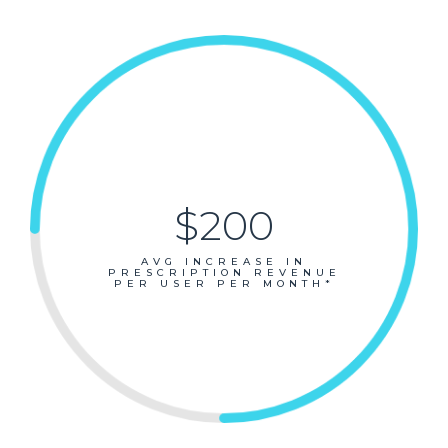
$200
AVG INCREASE IN
PRESCRIPTION REVENUE
PER USER PER MONTH*