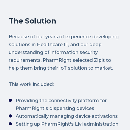
The Solution
Because of our years of experience developing
solutions in Healthcare IT, and our deep
understanding of information security
requirements, PharmRight selected Zipit to
help them bring their IoT solution to market.
This work included:
Providing the connectivity platform for
PharmRight's dispensing devices
Automatically managing device activations
Setting up PharmRight's Livi administration