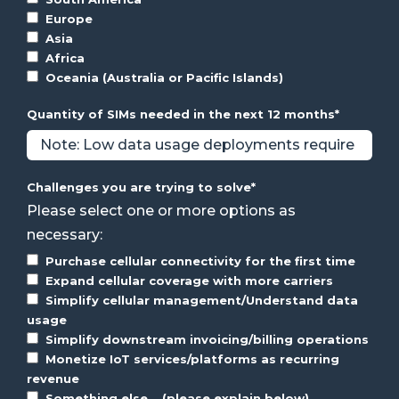
Europe
Asia
Africa
Oceania (Australia or Pacific Islands)
Quantity of SIMs needed in the next 12 months
*
Challenges you are trying to solve
*
Please select one or more options as
necessary:
Purchase cellular connectivity for the first time
Expand cellular coverage with more carriers
Simplify cellular management/Understand data
usage
Simplify downstream invoicing/billing operations
Monetize IoT services/platforms as recurring
revenue
Something else... (please explain below)