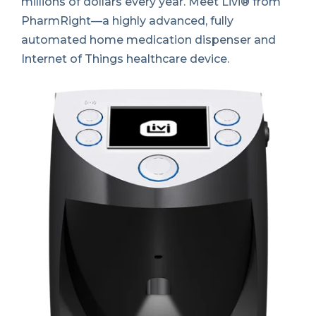
millions of dollars every year. Meet Livi® from
PharmRight—a highly advanced, fully
automated home medication dispenser and
Internet of Things healthcare device
.