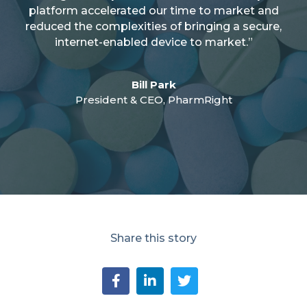
platform accelerated our time to market and
reduced the complexities of bringing a secure,
internet-enabled device to market.”
Bill Park
President & CEO, PharmRight
Share this story