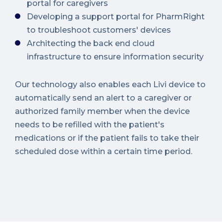
portal for caregivers
Developing a support portal for PharmRight
to troubleshoot customers' devices
Architecting the back end cloud
infrastructure to ensure information security
Our technology also enables each Livi device to
automatically send an alert to a caregiver or
authorized family member when the device
needs to be refilled with the patient's
medications or if the patient fails to take their
scheduled dose within a certain time period.