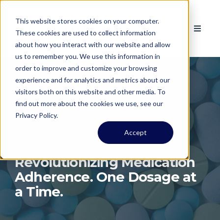
This website stores cookies on your computer.
These cookies are used to collect information
about how you interact with our website and allow
us to remember you. We use this information in
order to improve and customize your browsing
experience and for analytics and metrics about our
visitors both on this website and other media. To
find out more about the cookies we use, see our
Privacy Policy.
Accept
Revolutionizing Medication
Adherence. One Dosage at
a Time.