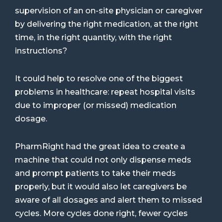
supervision of an on-site physician or caregiver
by delivering the right medication, at the right
time, in the right quantity, with the right
instructions?
It could help to resolve one of the biggest
problems in healthcare: repeat hospital visits
due to improper (or missed) medication
dosage.
PharmRight had the great idea to create a
machine that could not only dispense meds
and prompt patients to take their meds
properly, but it would also let caregivers be
aware of all dosages and alert them to missed
cycles. More cycles done right, fewer cycles