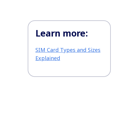
Learn more:
SIM Card Types and Sizes
Explained