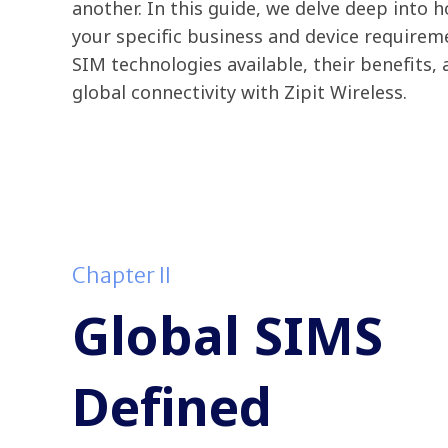
another. In this guide, we delve deep into 
your specific business and device requireme
SIM technologies available, their benefits,
global connectivity with Zipit Wireless.
Chapter II
Global SIMS
Defined