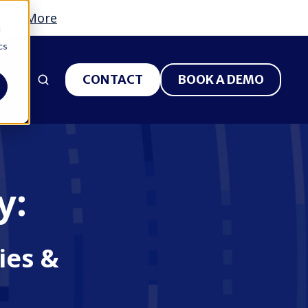
earn More
d
cs
S
CONTACT
BOOK A DEMO
y:
ies &