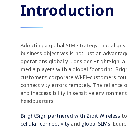
Introduction
Adopting a global SIM strategy that aligns
business objectives is not just an advantage
operations globally. Consider BrightSign, a
media players with a global footprint. Brig
customers’ corporate Wi-Fi–customers cou
connectivity errors remotely. The reliance on
and inaccessibility in sensitive environment
headquarters.
BrightSign partnered with Zipit Wireless
to
cellular connectivity
and
global SIMs
. Equi