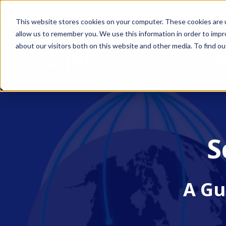
NEWS:
Zi
This website stores cookies on your computer. These cookies are u
allow us to remember you. We use this information in order to imp
about our visitors both on this website and other media. To find ou
PROD
S
A Gu