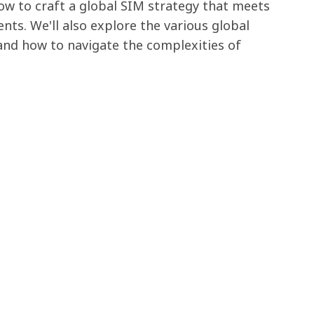
how to craft a global SIM strategy that meets
nts. We'll also explore the various global
 and how to navigate the complexities of