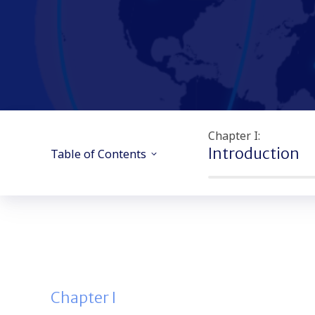
Chapter I:
Introduction
Table of Contents
Chapter I