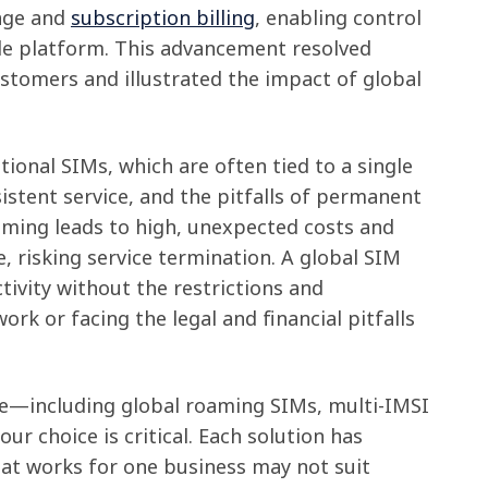
age and
subscription billing
, enabling control
le platform. This advancement resolved
ustomers and illustrated the impact of global
itional SIMs, which are often tied to a single
stent service, and the pitfalls of permanent
aming leads to high, unexpected costs and
e, risking service termination. A global SIM
tivity without the restrictions and
work or facing the legal and financial pitfalls
le—including global roaming SIMs, multi-IMSI
r choice is critical. Each solution has
at works for one business may not suit