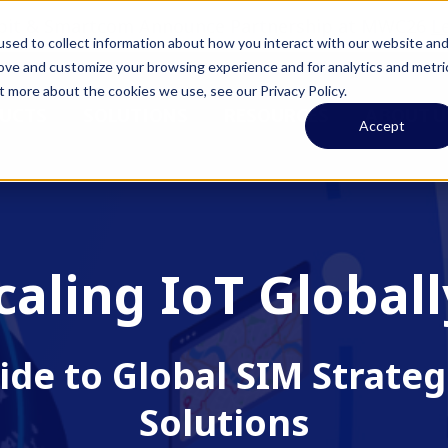
pit & Smartcom Announce Partnership at MWC26
L
sed to collect information about how you interact with our website an
rove and customize your browsing experience and for analytics and metri
t more about the cookies we use, see our Privacy Policy.
UCTS
SOLUTIONS
RESOURCES
ABOUT U
Accept
caling IoT Globall
ide to Global SIM Strateg
Solutions