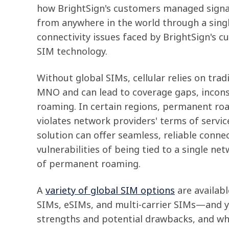
how BrightSign's customers managed sign
from anywhere in the world through a sing
connectivity issues faced by BrightSign's c
SIM technology.
Without global SIMs, cellular relies on trad
MNO and can lead to coverage gaps, inconsi
roaming. In certain regions, permanent ro
violates network providers' terms of servic
solution can offer seamless, reliable connec
vulnerabilities of being tied to a single net
of permanent roaming.
A
variety of global SIM options
are availab
SIMs, eSIMs, and multi-carrier SIMs—and you
strengths and potential drawbacks, and wh