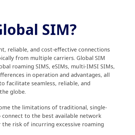
Global SIM?
t, reliable, and cost-effective connections
ically from multiple carriers. Global SIM
lobal roaming SIMS, eSIMs, multi-IMSI SIMs,
fferences in operation and advantages, all
 facilitate seamless, reliable, and
 the globe.
me the limitations of traditional, single-
o connect to the best available network
 the risk of incurring excessive roaming