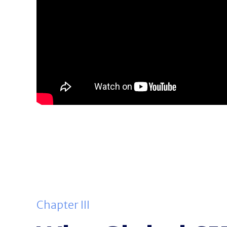
Chapter III