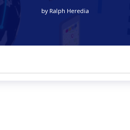
by Ralph Heredia