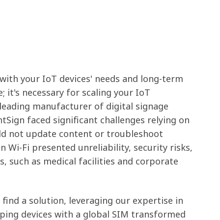
 with your IoT devices' needs and long-term
; it's necessary for scaling your IoT
 leading manufacturer of digital signage
htSign faced significant challenges relying on
ld not update content or troubleshoot
 Wi-Fi presented unreliability, security risks,
s, such as medical facilities and corporate
 find a solution, leveraging our expertise in
pping devices with a global SIM transformed