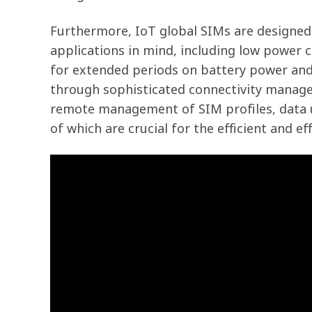
Furthermore, IoT global SIMs are designed
applications in mind, including low power 
for extended periods on battery power and 
through sophisticated connectivity manag
remote management of SIM profiles, data us
of which are crucial for the efficient and ef