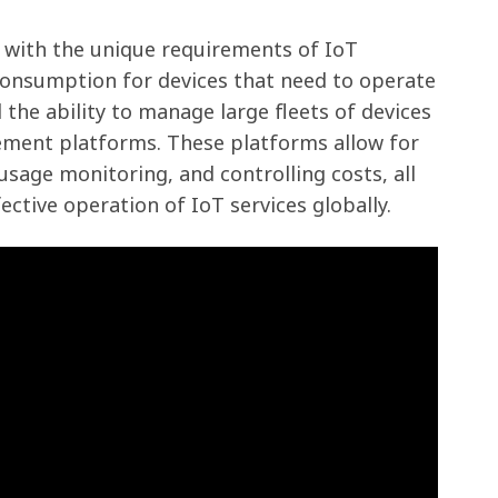
 with the unique requirements of IoT
consumption for devices that need to operate
the ability to manage large fleets of devices
ement platforms. These platforms allow for
age monitoring, and controlling costs, all
fective operation of IoT services globally.