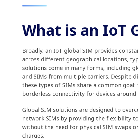
What is an IoT 
Broadly, an IoT global SIM provides constan
across different geographical locations, typ
solutions come in many forms, including g
and SIMs from multiple carriers. Despite di
these types of SIMs share a common goal: to
borderless connectivity for devices around
Global SIM solutions are designed to overco
network SIMs by providing the flexibility t
without the need for physical SIM swaps or
charges.