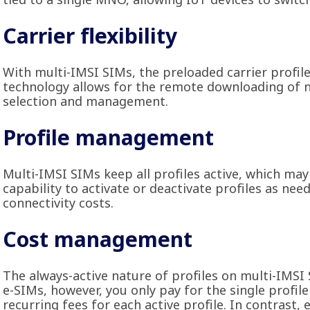
Carrier flexibility
With multi-IMSI SIMs, the preloaded carrier profil
technology allows for the remote downloading of n
selection and management.
Profile management
Multi-IMSI SIMs keep all profiles active, which may
capability to activate or deactivate profiles as nee
connectivity costs.
Cost management
The always-active nature of profiles on multi-IMSI 
e-SIMs, however, you only pay for the single profile
recurring fees for each active profile. In contrast, 