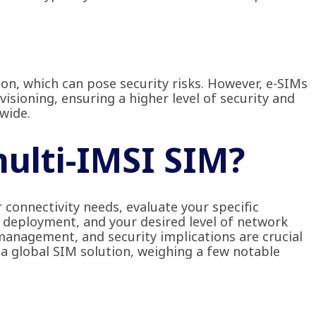
ion, which can pose security risks. However, e-SIMs
isioning, ensuring a higher level of security and
wide.
multi-IMSI SIM?
 connectivity needs, evaluate your specific
 deployment, and your desired level of network
e management, and security implications are crucial
 a global SIM solution, weighing a few notable