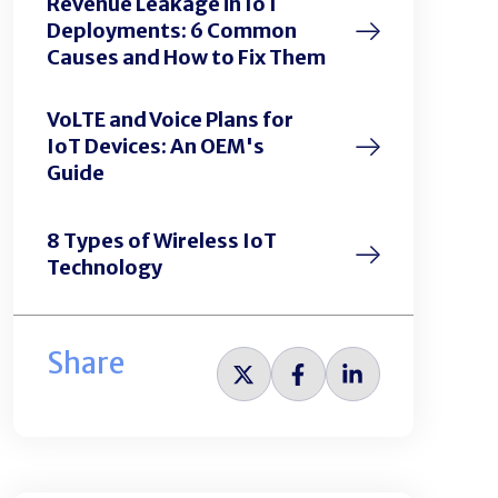
Revenue Leakage in IoT
Deployments: 6 Common
Causes and How to Fix Them
VoLTE and Voice Plans for
IoT Devices: An OEM's
Guide
8 Types of Wireless IoT
Technology
Share
Share
Share
Share
on
on
on
Twitter
Facebook
LinkedIn