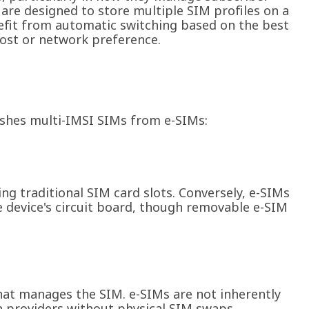
 are designed to store multiple SIM profiles on a
nefit from automatic switching based on the best
cost or network preference.
uishes multi-IMSI SIMs from e-SIMs:
ing traditional SIM card slots. Conversely, e-SIMs
e device's circuit board, though removable e-SIM
at manages the SIM. e-SIMs are not inherently
ch providers without physical SIM swaps.