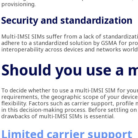
provisioning.
Security and standardization
Multi-IMSI SIMs suffer from a lack of standardizat
adhere to a standardized solution by GSMA for prov
interoperability across devices and networks world
Should you use a 
To decide whether to use a multi-IMSI SIM for your
requirements, the geographic scope of your device
flexibility. Factors such as carrier support, profil
in this decision-making process. Before settling on
drawbacks of multi-IMSI SIMs is essential.
Limited carrier support