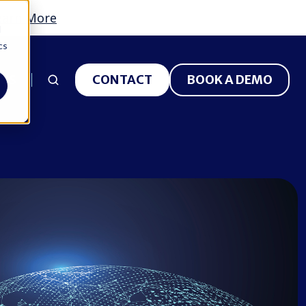
earn More
d
cs
 US
CONTACT
BOOK A DEMO