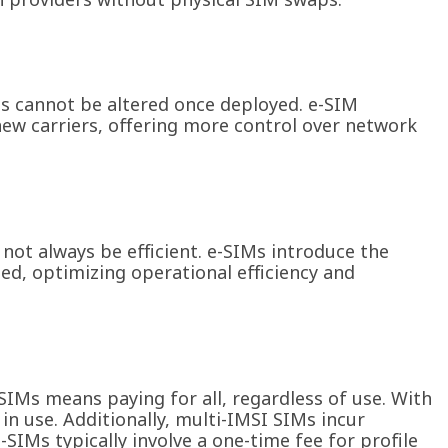
es cannot be altered once deployed. e-SIM
ew carriers, offering more control over network
 not always be efficient. e-SIMs introduce the
ded, optimizing operational efficiency and
SIMs means paying for all, regardless of use. With
 in use. Additionally, multi-IMSI SIMs incur
e-SIMs typically involve a one-time fee for profile