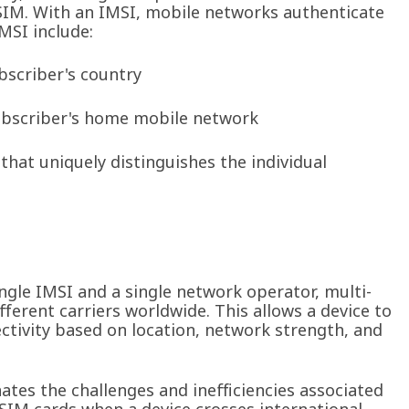
ts SIM. With an IMSI, mobile networks authenticate
MSI include:
bscriber's country
ubscriber's home mobile network
hat uniquely distinguishes the individual
ngle IMSI and a single network operator, multi-
ferent carriers worldwide. This allows a device to
ctivity based on location, network strength, and
nates the challenges and inefficiencies associated