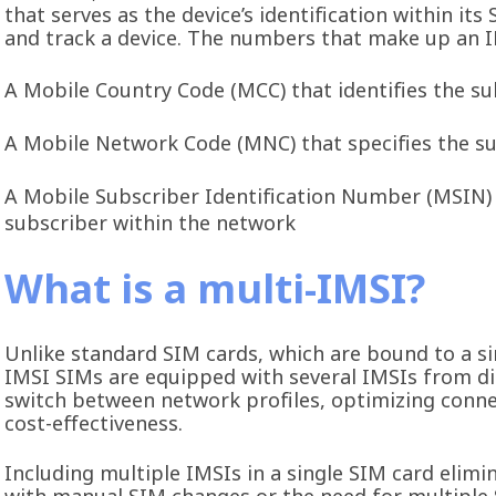
that serves as the device’s identification within i
and track a device. The numbers that make up an I
A Mobile Country Code (MCC) that identifies the su
A Mobile Network Code (MNC) that specifies the s
A Mobile Subscriber Identification Number (MSIN) t
subscriber within the network
What is a multi-IMSI?
Unlike standard SIM cards, which are bound to a si
IMSI SIMs are equipped with several IMSIs from dif
switch between network profiles, optimizing conne
cost-effectiveness.
Including multiple IMSIs in a single SIM card elimi