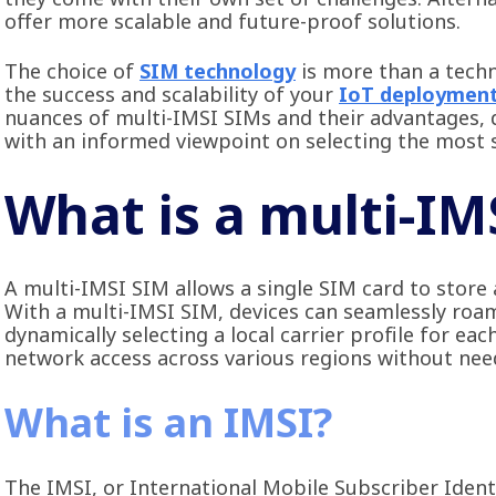
offer more scalable and future-proof solutions.
The choice of
SIM technology
is more than a techni
the success and scalability of your
IoT deploymen
nuances of multi-IMSI SIMs and their advantages, 
with an informed viewpoint on selecting the most s
What is a multi-IM
A multi-IMSI SIM allows a single SIM card to store
With a multi-IMSI SIM, devices can seamlessly roam
dynamically selecting a local carrier profile for e
network access across various regions without nee
What is an IMSI?
The IMSI, or International Mobile Subscriber Identi