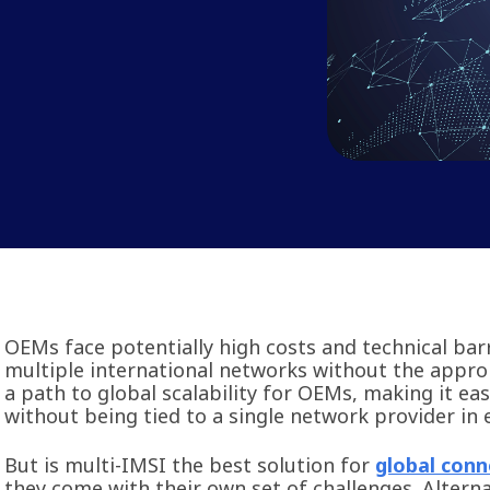
OEMs face potentially high costs and technical ba
multiple international networks without the approp
a path to global scalability for OEMs, making it ea
without being tied to a single network provider in
But is multi-IMSI the best solution for
global conn
they come with their own set of challenges. Alterna