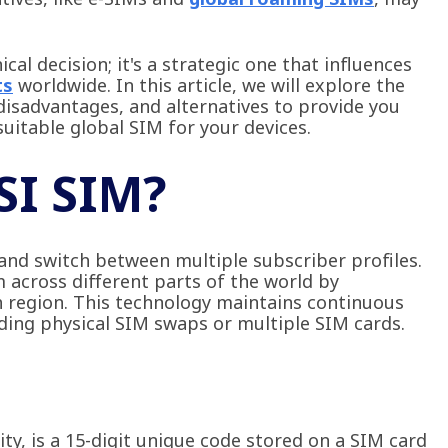
cal decision; it's a strategic one that influences
ts
worldwide. In this article, we will explore the
disadvantages, and alternatives to provide you
uitable global SIM for your devices.
SI SIM?
 and switch between multiple subscriber profiles.
 across different parts of the world by
ach region. This technology maintains continuous
ding physical SIM swaps or multiple SIM cards.
ty, is a 15-digit unique code stored on a SIM card