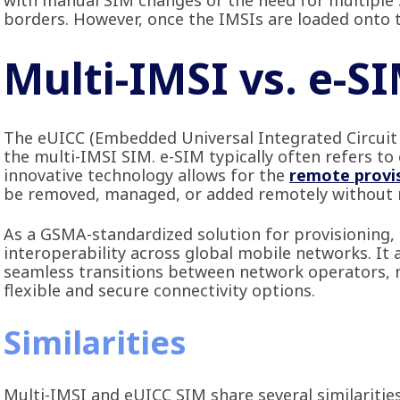
with manual SIM changes or the need for multiple 
borders. However, once the IMSIs are loaded onto t
Multi-IMSI vs. e-S
The eUICC (Embedded Universal Integrated Circuit C
the multi-IMSI SIM. e-SIM typically often refers 
innovative technology allows for the
remote provi
be removed, managed, or added remotely without n
As a GSMA-standardized solution for provisioning,
interoperability across global mobile networks. It
seamless transitions between network operators, ma
flexible and secure connectivity options.
Similarities
Multi-IMSI and eUICC SIM share several similaritie