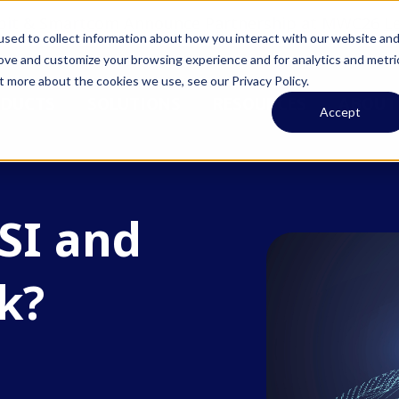
pit & Smartcom Announce Partnership at MWC26
L
sed to collect information about how you interact with our website an
rove and customize your browsing experience and for analytics and metri
t more about the cookies we use, see our Privacy Policy.
ODUCTS
SOLUTIONS
RESOURCES
ABOUT
Accept
SI and
k?