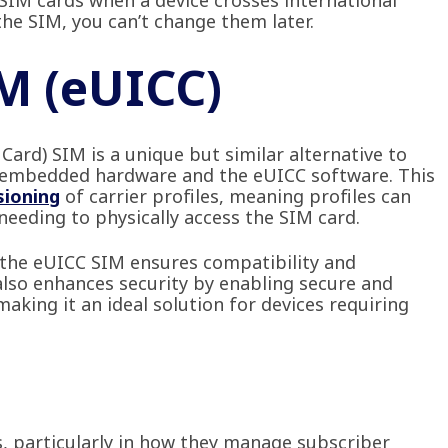
SIM cards when a device crosses international
he SIM, you can’t change them later.
IM (eUICC)
ard) SIM is a unique but similar alternative to
to embedded hardware and the eUICC software. This
sioning
of carrier profiles, meaning profiles can
eeding to physically access the SIM card.
 the eUICC SIM ensures compatibility and
 also enhances security by enabling secure and
king it an ideal solution for devices requiring
s, particularly in how they manage subscriber