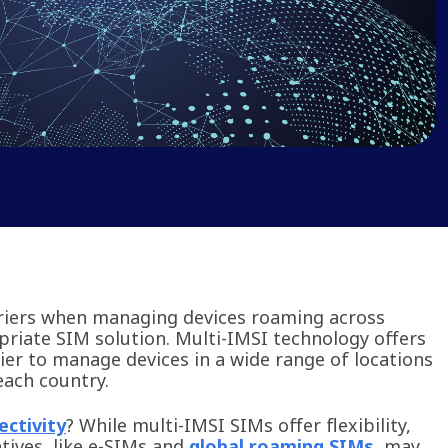
rriers when managing devices roaming across
riate SIM solution. Multi-IMSI technology offers
sier to manage devices in a wide range of locations
 each country.
ectivity
? While multi-IMSI SIMs offer flexibility,
tives, like e-SIMs and
global roaming SIMs
, may