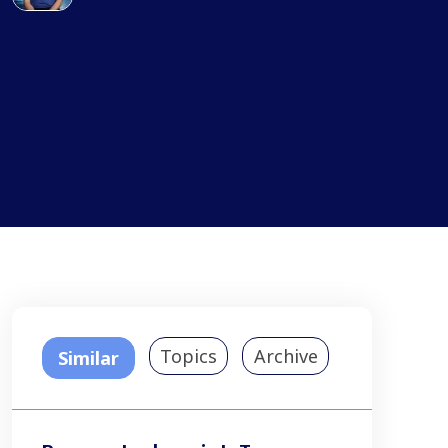
Topics
Archive
Similar