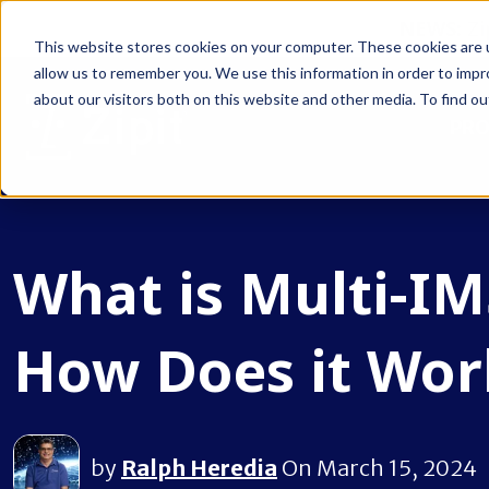
NEWS:
Zi
This website stores cookies on your computer. These cookies are u
allow us to remember you. We use this information in order to imp
about our visitors both on this website and other media. To find ou
PR
What is Multi-IM
How Does it Wor
by
Ralph Heredia
On March 15, 2024