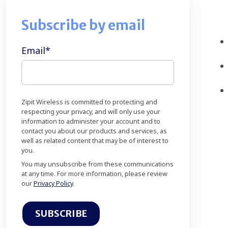
Subscribe by email
Email
*
Zipit Wireless is committed to protecting and
respecting your privacy, and will only use your
information to administer your account and to
contact you about our products and services, as
well as related content that may be of interest to
you.
You may unsubscribe from these communications
at any time. For more information, please review
our
Privacy Policy
.