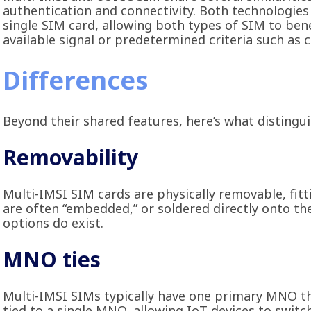
authentication and connectivity. Both technologies
single SIM card, allowing both types of SIM to be
available signal or predetermined criteria such as 
Differences
Beyond their shared features, here’s what disting
Removability
Multi-IMSI SIM cards are physically removable, fitt
are often “embedded,” or soldered directly onto th
options do exist.
MNO ties
Multi-IMSI SIMs typically have one primary MNO th
tied to a single MNO, allowing IoT devices to swit