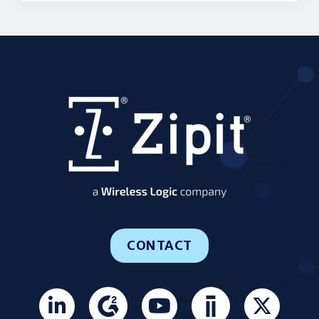
CONTACT
Join