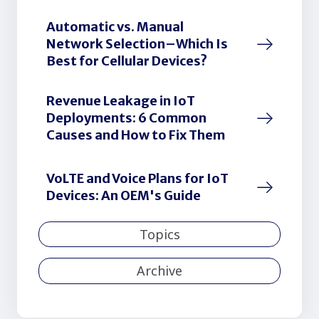
Automatic vs. Manual
Network Selection–Which Is
Best for Cellular Devices?
Revenue Leakage in IoT
Deployments: 6 Common
Causes and How to Fix Them
VoLTE and Voice Plans for IoT
Devices: An OEM's Guide
Topics
Archive