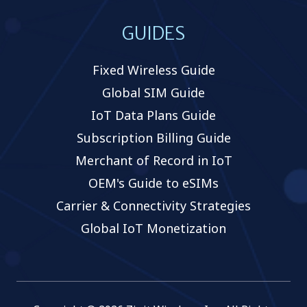
GUIDES
Fixed Wireless Guide
Global SIM Guide
IoT Data Plans Guide
Subscription Billing Guide
Merchant of Record in IoT
OEM's Guide to eSIMs
Carrier & Connectivity Strategies
Global IoT Monetization