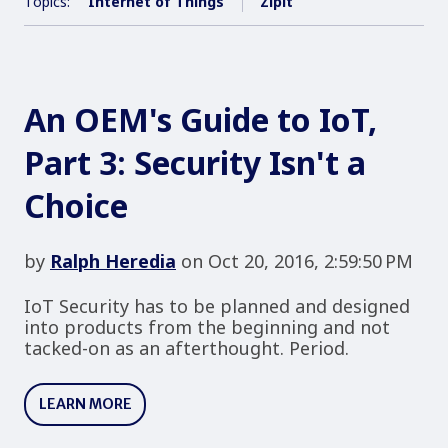
Topics:
Internet of Things
Zipit
An OEM's Guide to IoT,
Part 3: Security Isn't a
Choice
by
Ralph Heredia
on Oct 20, 2016, 2:59:50 PM
IoT Security has to be planned and designed
into products from the beginning and not
tacked-on as an afterthought. Period.
LEARN MORE