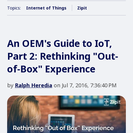
Topics:
Internet of Things
Zipit
An OEM's Guide to IoT,
Part 2: Rethinking "Out-
of-Box" Experience
by
Ralph Heredia
on Jul 7, 2016, 7:36:40 PM