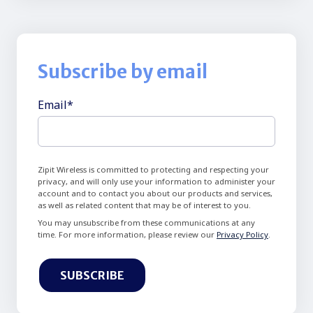
Subscribe by email
Email
*
Zipit Wireless is committed to protecting and respecting your
privacy, and will only use your information to administer your
account and to contact you about our products and services,
as well as related content that may be of interest to you.
You may unsubscribe from these communications at any
time. For more information, please review our
Privacy Policy
.