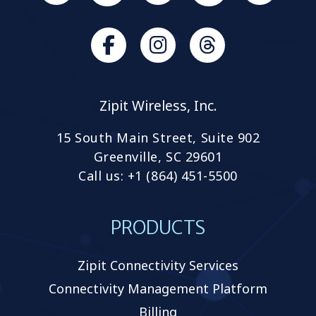
us
on
Slack
Browse
Browse
our
our
GitHub
GitHub
Zipit Wireless, Inc.
projects
projects
15 South Main Street, Suite 902
Greenville, SC 29601
Call us: +1 (864) 451-5500
PRODUCTS
Zipit Connectivity Services
Connectivity Management Platform
Billing