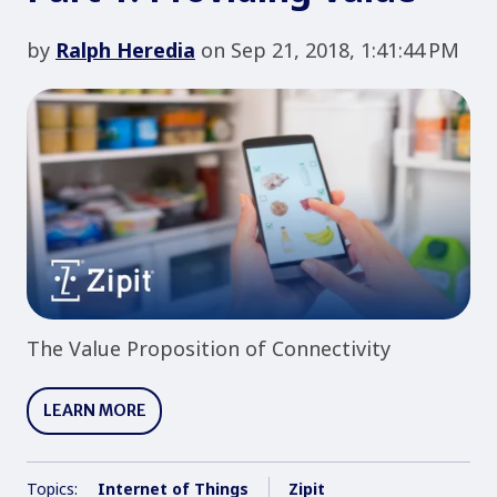
by
Ralph Heredia
on Sep 21, 2018, 1:41:44 PM
The Value Proposition of Connectivity
LEARN MORE
Topics:
Internet of Things
Zipit