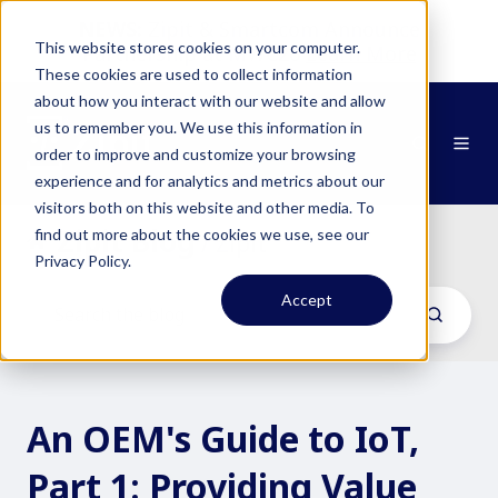
NEWS:
Zipit & Smartcom Announce
This website stores cookies on your computer.
Partnership at MWC26
Learn More
These cookies are used to collect information
about how you interact with our website and allow
us to remember you. We use this information in
order to improve and customize your browsing
experience and for analytics and metrics about our
visitors both on this website and other media. To
Zipit Blog
find out more about the cookies we use, see our
/ Zipit
Privacy Policy.
Accept
An OEM's Guide to IoT,
Part 1: Providing Value