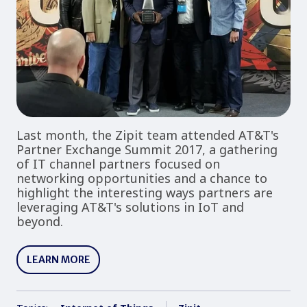
Last month, the Zipit team attended AT&T's
Partner Exchange Summit 2017, a gathering
of IT channel partners focused on
networking opportunities and a chance to
highlight the interesting ways partners are
leveraging AT&T's solutions in IoT and
beyond.
LEARN MORE