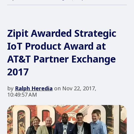
Zipit Awarded Strategic
IoT Product Award at
AT&T Partner Exchange
2017
by
Ralph Heredia
on Nov 22, 2017,
10:49:57 AM