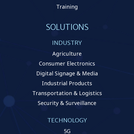
Training
SOLUTIONS
INDUSTRY
Agriculture
Consumer Electronics
Digital Signage & Media
Industrial Products
Transportation & Logistics
Security & Surveillance
TECHNOLOGY
5G