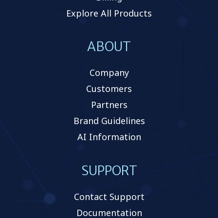
Explore All Products
ABOUT
Company
Customers
Partners
Brand Guidelines
AI Information
SUPPORT
Contact Support
Documentation