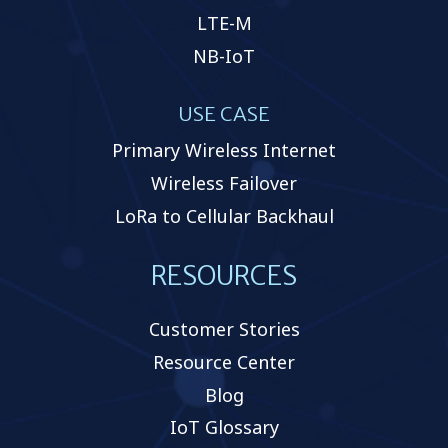
LTE-M
NB-IoT
USE CASE
Primary Wireless Internet
Wireless Failover
LoRa to Cellular Backhaul
RESOURCES
Customer Stories
Resource Center
Blog
IoT Glossary