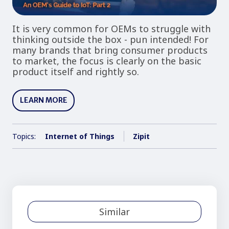
It is very common for OEMs to struggle with
thinking outside the box - pun intended! For
many brands that bring consumer products
to market, the focus is clearly on the basic
product itself and rightly so.
LEARN MORE
Topics:
Internet of Things
Zipit
Similar