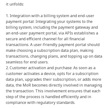
it unfolds:
1. Integration with a billing system and end-user
payment portal: Integrating your systems to the
billing system, including the payment gateway and
an end-user payment portal, via APIs establishes a
secure and efficient channel for all financial
transactions. A user-friendly payment portal should
make choosing a subscription data plan, making
transactions, changing plans, and topping up on data
seamless for end users.
2. Customer activation and purchase: As soon as a
customer activates a device, opts for a subscription
data plan, upgrades their subscription, or adds more
data, the MoR becomes directly involved in managing
the transaction. This involvement ensures that each
step of the process is handled efficiently and in
compliance with regulatory standards.