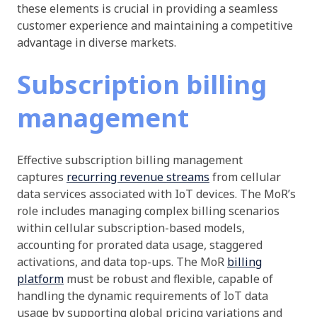
these elements is crucial in providing a seamless
customer experience and maintaining a competitive
advantage in diverse markets.
Subscription billing
management
Effective subscription billing management
captures
recurring revenue streams
from cellular
data services associated with IoT devices. The MoR’s
role includes managing complex billing scenarios
within cellular subscription-based models,
accounting for prorated data usage, staggered
activations, and data top-ups. The MoR
billing
platform
must be robust and flexible, capable of
handling the dynamic requirements of IoT data
usage by supporting global pricing variations and