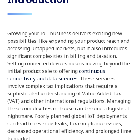
Growing your IoT business delivers exciting new
possibilities, like expanding your product reach and
accessing untapped markets, but it also introduces
significant complexities in billing and taxation.
Selling connected devices means moving beyond the
initial product sale to offering
continuous
connectivity and data services
. These services
involve complex tax implications that require a
sophisticated understanding of Value Added Tax
(VAT) and other international regulations. Managing
these complexities in-house can become a logistical
nightmare. Poorly planned global IoT deployments
can lead to revenue leaks, tax compliance issues,
decreased operational efficiency, and prolonged time
to market.