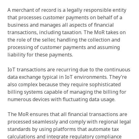
A merchant of record is a legally responsible entity
that processes customer payments on behalf of a
business and manages all aspects of financial
transactions, including taxation. The MoR takes on
the role of the seller, handling the collection and
processing of customer payments and assuming
liability for these payments.
IoT transactions are recurring due to the continuous
data exchange typical in IoT environments. They’re
also complex because they require sophisticated
billing systems capable of managing the billing for
numerous devices with fluctuating data usage.
The MoR ensures that all financial transactions are
processed seamlessly and comply with regional legal
standards by using platforms that automate tax
calculations and integrate regulatory compliance