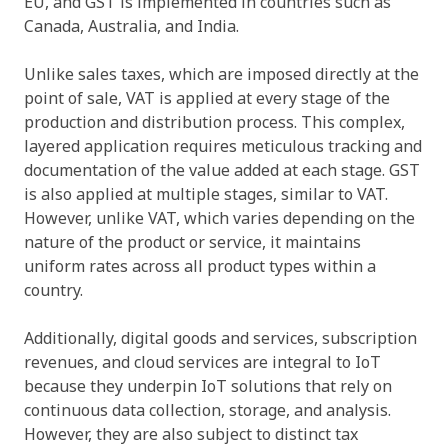
EU, and GST is implemented in countries such as
Canada, Australia, and India.
Unlike sales taxes, which are imposed directly at the
point of sale, VAT is applied at every stage of the
production and distribution process. This complex,
layered application requires meticulous tracking and
documentation of the value added at each stage. GST
is also applied at multiple stages, similar to VAT.
However, unlike VAT, which varies depending on the
nature of the product or service, it maintains
uniform rates across all product types within a
country.
Additionally, digital goods and services, subscription
revenues, and cloud services are integral to IoT
because they underpin IoT solutions that rely on
continuous data collection, storage, and analysis.
However, they are also subject to distinct tax