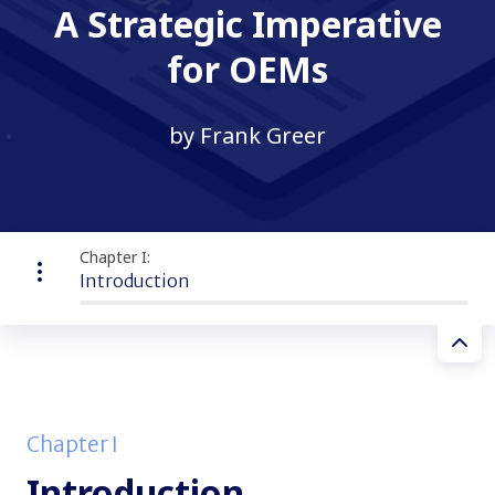
A Strategic Imperative
for OEMs
by Frank Greer
Chapter I:
Introduction
Chapter I
Introduction