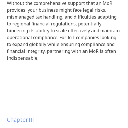
Without the comprehensive support that an MoR
provides, your business might face legal risks,
mismanaged tax handling, and difficulties adapting
to regional financial regulations, potentially
hindering its ability to scale effectively and maintain
operational compliance. For IoT companies looking
to expand globally while ensuring compliance and
financial integrity, partnering with an MoR is often
indispensable.
Chapter III