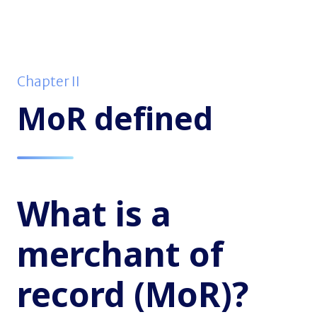
Chapter II
MoR defined
What is a
merchant of
record (MoR)?