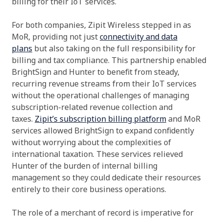
billing for their IoT services.
For both companies, Zipit Wireless stepped in as
MoR, providing not just
connectivity and data
plans
but also taking on the full responsibility for
billing and tax compliance. This partnership enabled
BrightSign and Hunter to benefit from steady,
recurring revenue streams from their IoT services
without the operational challenges of managing
subscription-related revenue collection and
taxes.
Zipit’s subscription billing platform
and MoR
services allowed BrightSign to expand confidently
without worrying about the complexities of
international taxation. These services relieved
Hunter of the burden of internal billing
management so they could dedicate their resources
entirely to their core business operations.
The role of a merchant of record is imperative for