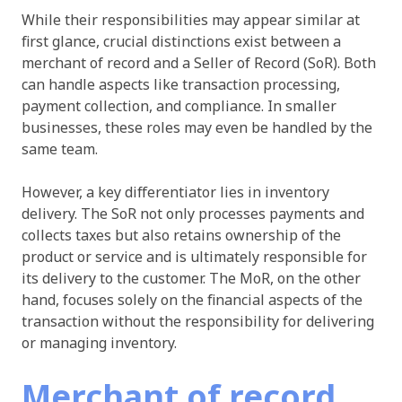
While their responsibilities may appear similar at
first glance, crucial distinctions exist between a
merchant of record and a Seller of Record (SoR). Both
can handle aspects like transaction processing,
payment collection, and compliance. In smaller
businesses, these roles may even be handled by the
same team.
However, a key differentiator lies in inventory
delivery. The SoR not only processes payments and
collects taxes but also retains ownership of the
product or service and is ultimately responsible for
its delivery to the customer. The MoR, on the other
hand, focuses solely on the financial aspects of the
transaction without the responsibility for delivering
or managing inventory.
Merchant of record