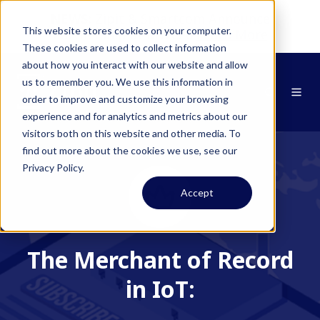
NEWS:
Zipit & Smartcom Announce
This website stores cookies on your computer.
Partnership at MWC26
Learn More
These cookies are used to collect information
about how you interact with our website and allow
us to remember you. We use this information in
order to improve and customize your browsing
experience and for analytics and metrics about our
visitors both on this website and other media. To
find out more about the cookies we use, see our
Privacy Policy.
Accept
The Merchant of Record
in IoT: