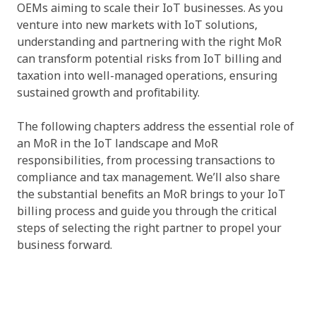
OEMs aiming to scale their IoT businesses. As you
venture into new markets with IoT solutions,
understanding and partnering with the right MoR
can transform potential risks from IoT billing and
taxation into well-managed operations, ensuring
sustained growth and profitability.
The following chapters address the essential role of
an MoR in the IoT landscape and MoR
responsibilities, from processing transactions to
compliance and tax management. We’ll also share
the substantial benefits an MoR brings to your IoT
billing process and guide you through the critical
steps of selecting the right partner to propel your
business forward.