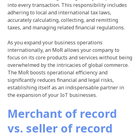
into every transaction. This responsibility includes
adhering to local and international tax laws,
accurately calculating, collecting, and remitting
taxes, and managing related financial regulations.
As you expand your business operations
internationally, an MoR allows your company to
focus on its core products and services without being
overwhelmed by the intricacies of global commerce.
The MoR boosts operational efficiency and
significantly reduces financial and legal risks,
establishing itself as an indispensable partner in
the expansion of your IoT businesses.
Merchant of record
vs. seller of record