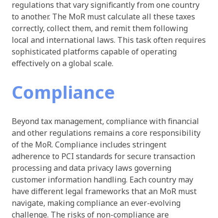
regulations that vary significantly from one country
to another. The MoR must calculate all these taxes
correctly, collect them, and remit them following
local and international laws. This task often requires
sophisticated platforms capable of operating
effectively on a global scale.
Compliance
Beyond tax management, compliance with financial
and other regulations remains a core responsibility
of the MoR. Compliance includes stringent
adherence to PCI standards for secure transaction
processing and data privacy laws governing
customer information handling. Each country may
have different legal frameworks that an MoR must
navigate, making compliance an ever-evolving
challenge. The risks of non-compliance are