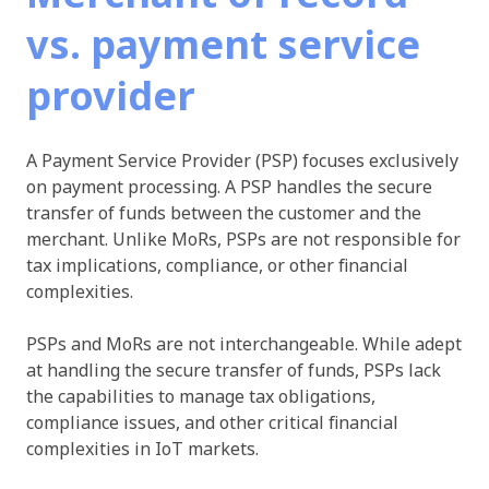
vs. payment service
provider
A Payment Service Provider (PSP) focuses exclusively
on payment processing. A PSP handles the secure
transfer of funds between the customer and the
merchant. Unlike MoRs, PSPs are not responsible for
tax implications, compliance, or other financial
complexities.
PSPs and MoRs are not interchangeable. While adept
at handling the secure transfer of funds, PSPs lack
the capabilities to manage tax obligations,
compliance issues, and other critical financial
complexities in IoT markets.