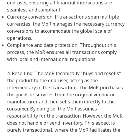
end-user, ensuring all financial interactions are
seamless and compliant.
Currency conversion: If transactions span multiple
currencies, the MoR manages the necessary currency
conversions to accommodate the global scale of
operations.
Compliance and data protection: Throughout this
process, the MoR ensures all transactions comply
with local and international regulations.
4. Reselling: The MoR technically "buys and resells"
the product to the end-user, acting as the
intermediary in the transaction. The MoR purchases
the goods or services from the original vendor or
manufacturer and then sells them directly to the
consumer. By doing so, the MoR assumes
responsibility for the transaction. However, the MoR
does not handle or send inventory. This aspect is
purely transactional, where the MoR facilitates the