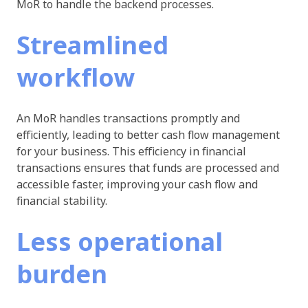
MoR to handle the backend processes.
Streamlined
workflow
An MoR handles transactions promptly and
efficiently, leading to better cash flow management
for your business. This efficiency in financial
transactions ensures that funds are processed and
accessible faster, improving your cash flow and
financial stability.
Less operational
burden