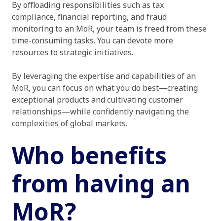
By offloading responsibilities such as tax
compliance, financial reporting, and fraud
monitoring to an MoR, your team is freed from these
time-consuming tasks. You can devote more
resources to strategic initiatives.
By leveraging the expertise and capabilities of an
MoR, you can focus on what you do best—creating
exceptional products and cultivating customer
relationships—while confidently navigating the
complexities of global markets.
Who benefits
from having an
MoR?