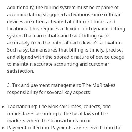
Additionally, the billing system must be capable of
accommodating staggered activations since cellular
devices are often activated at different times and
locations. This requires a flexible and dynamic billing
system that can initiate and track billing cycles
accurately from the point of each device's activation.
Such a system ensures that billing is timely, precise,
and aligned with the sporadic nature of device usage
to maintain accurate accounting and customer
satisfaction.
3. Tax and payment management: The MoR takes
responsibility for several key aspects:
Tax handling: The MoR calculates, collects, and
remits taxes according to the local laws of the
markets where the transactions occur.
Payment collection: Payments are received from the