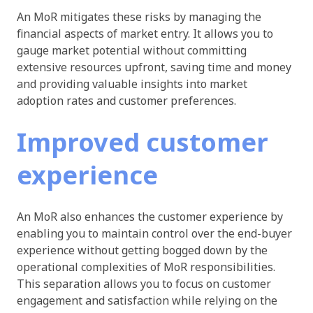
An MoR mitigates these risks by managing the
financial aspects of market entry. It allows you to
gauge market potential without committing
extensive resources upfront, saving time and money
and providing valuable insights into market
adoption rates and customer preferences.
Improved customer
experience
An MoR also enhances the customer experience by
enabling you to maintain control over the end-buyer
experience without getting bogged down by the
operational complexities of MoR responsibilities.
This separation allows you to focus on customer
engagement and satisfaction while relying on the