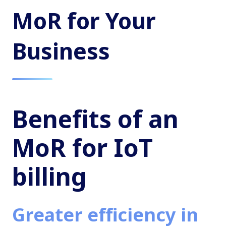
MoR for Your
Business
Benefits of an
MoR for IoT
billing
Greater efficiency in