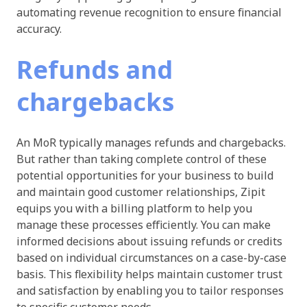
automating revenue recognition to ensure financial
accuracy.
Refunds and
chargebacks
An MoR typically manages refunds and chargebacks.
But rather than taking complete control of these
potential opportunities for your business to build
and maintain good customer relationships, Zipit
equips you with a billing platform to help you
manage these processes efficiently. You can make
informed decisions about issuing refunds or credits
based on individual circumstances on a case-by-case
basis. This flexibility helps maintain customer trust
and satisfaction by enabling you to tailor responses