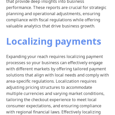
that provide deep insights into business
performance. These reports are crucial for strategic
planning and operational adjustments, ensuring
compliance with fiscal regulations while offering
valuable analytics that drive business growth.
Localizing payments
Expanding your reach requires localizing payment
processes so your business can effectively engage
with different markets by offering tailored payment
solutions that align with local needs and comply with
area-specific regulations. Localization requires
adjusting pricing structures to accommodate
multiple currencies and varying market conditions,
tailoring the checkout experience to meet local
consumer expectations, and ensuring compliance
with regional financial laws. Effectively localizing