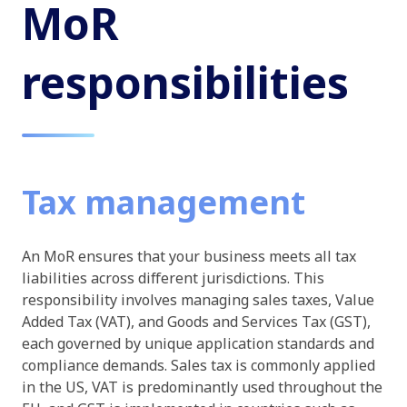
MoR
responsibilities
Tax management
An MoR ensures that your business meets all tax
liabilities across different jurisdictions. This
responsibility involves managing sales taxes, Value
Added Tax (VAT), and Goods and Services Tax (GST),
each governed by unique application standards and
compliance demands. Sales tax is commonly applied
in the US, VAT is predominantly used throughout the