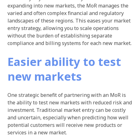
expanding into new markets, the MoR manages the
varied and often complex financial and regulatory
landscapes of these regions. This eases your market
entry strategy, allowing you to scale operations
without the burden of establishing separate
compliance and billing systems for each new market.
Easier ability to test
new markets
One strategic benefit of partnering with an MoR is
the ability to test new markets with reduced risk and
investment. Traditional market entry can be costly
and uncertain, especially when predicting how well
potential customers will receive new products or
services in a new market.