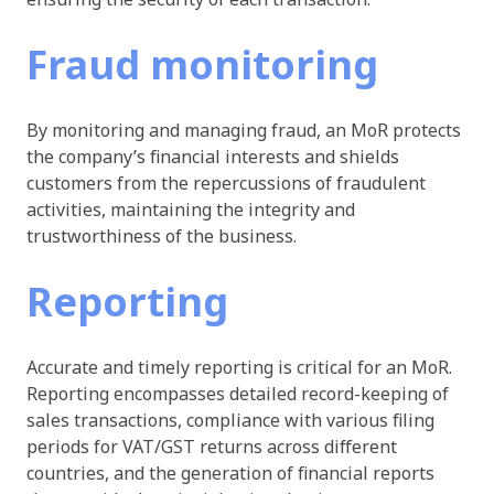
Fraud monitoring
By monitoring and managing fraud, an MoR protects
the company’s financial interests and shields
customers from the repercussions of fraudulent
activities, maintaining the integrity and
trustworthiness of the business.
Reporting
Accurate and timely reporting is critical for an MoR.
Reporting encompasses detailed record-keeping of
sales transactions, compliance with various filing
periods for VAT/GST returns across different
countries, and the generation of financial reports