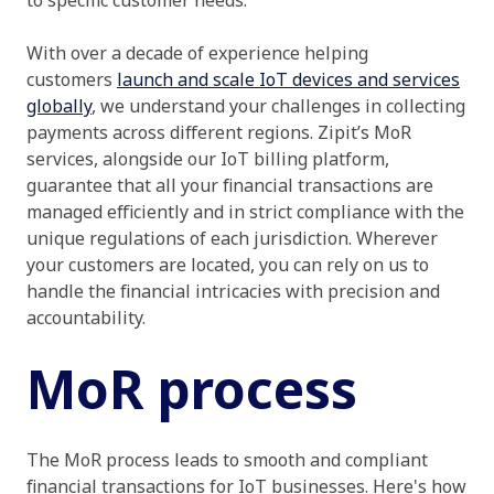
to specific customer needs.
With over a decade of experience helping
customers
launch and scale IoT devices and services
globally
, we understand your challenges in collecting
payments across different regions. Zipit’s MoR
services, alongside our IoT billing platform,
guarantee that all your financial transactions are
managed efficiently and in strict compliance with the
unique regulations of each jurisdiction. Wherever
your customers are located, you can rely on us to
handle the financial intricacies with precision and
accountability.
MoR process
The MoR process leads to smooth and compliant
financial transactions for IoT businesses. Here's how