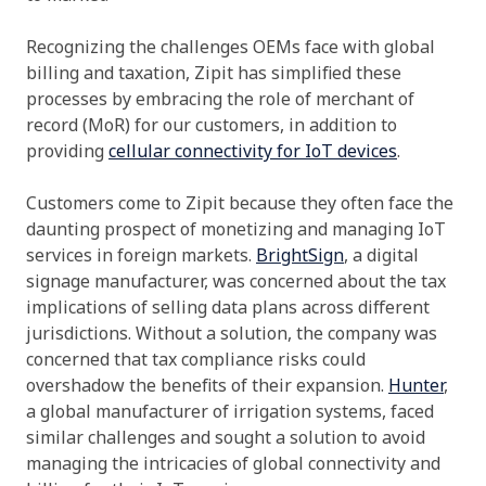
Recognizing the challenges OEMs face with global
billing and taxation, Zipit has simplified these
processes by embracing the role of merchant of
record (MoR) for our customers, in addition to
providing
cellular connectivity for IoT devices
.
Customers come to Zipit because they often face the
daunting prospect of monetizing and managing IoT
services in foreign markets.
BrightSign
, a digital
signage manufacturer, was concerned about the tax
implications of selling data plans across different
jurisdictions. Without a solution, the company was
concerned that tax compliance risks could
overshadow the benefits of their expansion.
Hunter
,
a global manufacturer of irrigation systems, faced
similar challenges and sought a solution to avoid
managing the intricacies of global connectivity and