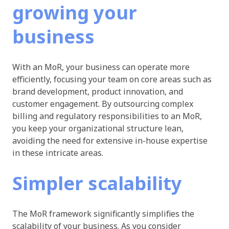
growing your
business
With an MoR, your business can operate more
efficiently, focusing your team on core areas such as
brand development, product innovation, and
customer engagement. By outsourcing complex
billing and regulatory responsibilities to an MoR,
you keep your organizational structure lean,
avoiding the need for extensive in-house expertise
in these intricate areas.
Simpler scalability
The MoR framework significantly simplifies the
scalability of your business. As you consider