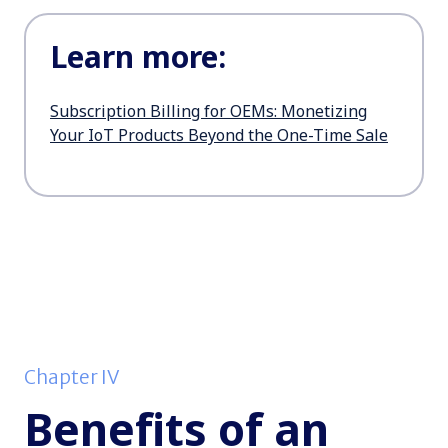
Learn more:
Subscription Billing for OEMs: Monetizing
Your IoT Products Beyond the One-Time Sale
Chapter IV
Benefits of an