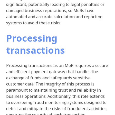
significant, potentially leading to legal penalties or
damaged business reputations, so MoRs have
automated and accurate calculation and reporting
systems to avoid these risks.
Processing
transactions
Processing transactions as an MoR requires a secure
and efficient payment gateway that handles the
exchange of funds and safeguards sensitive
customer data. The integrity of this process is
paramount to maintaining trust and reliability in
business operations. Additionally, this role extends
to overseeing fraud monitoring systems designed to
detect and mitigate the risks of fraudulent activities,
ensuring the security of each transaction.