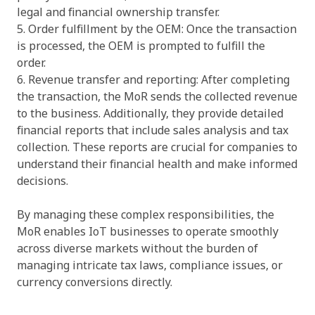
legal and financial ownership transfer.
5. Order fulfillment by the OEM: Once the transaction
is processed, the OEM is prompted to fulfill the
order.
6. Revenue transfer and reporting: After completing
the transaction, the MoR sends the collected revenue
to the business. Additionally, they provide detailed
financial reports that include sales analysis and tax
collection. These reports are crucial for companies to
understand their financial health and make informed
decisions.
By managing these complex responsibilities, the
MoR enables IoT businesses to operate smoothly
across diverse markets without the burden of
managing intricate tax laws, compliance issues, or
currency conversions directly.