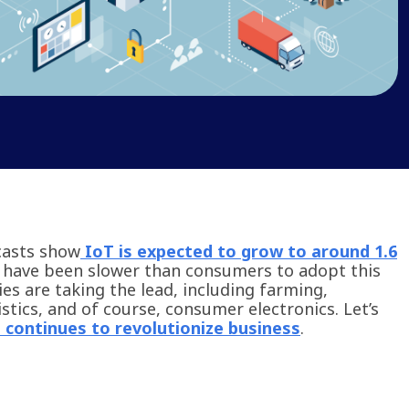
casts show
IoT is expected to grow to around 1.6
 have been slower than consumers to adopt this
ies are taking the lead, including farming,
tics, and of course, consumer electronics. Let’s
 continues to revolutionize business
.