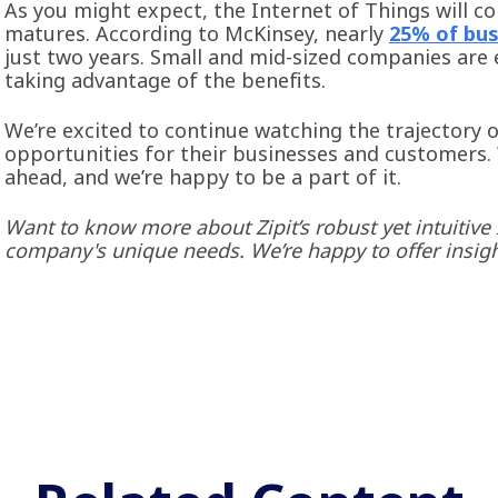
As you might expect, the Internet of Things will c
matures. According to McKinsey, nearly
25% of bus
just two years. Small and mid-sized companies are 
taking advantage of the benefits.
We’re excited to continue watching the trajectory 
opportunities for their businesses and customers.
ahead, and we’re happy to be a part of it.
Want to know more about Zipit’s robust yet intuitive
company's unique needs. We’re happy to offer insig