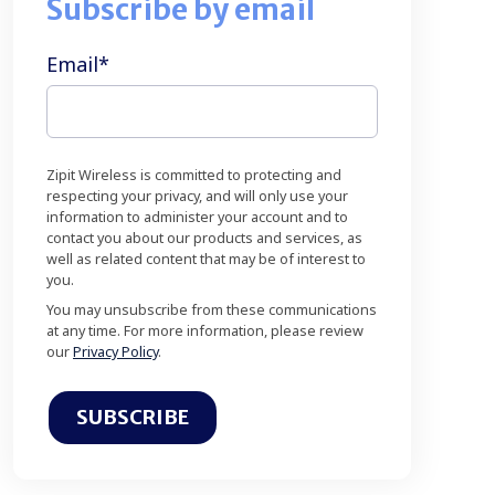
Subscribe by email
Email
*
Zipit Wireless is committed to protecting and
respecting your privacy, and will only use your
information to administer your account and to
contact you about our products and services, as
well as related content that may be of interest to
you.
You may unsubscribe from these communications
at any time. For more information, please review
our
Privacy Policy
.