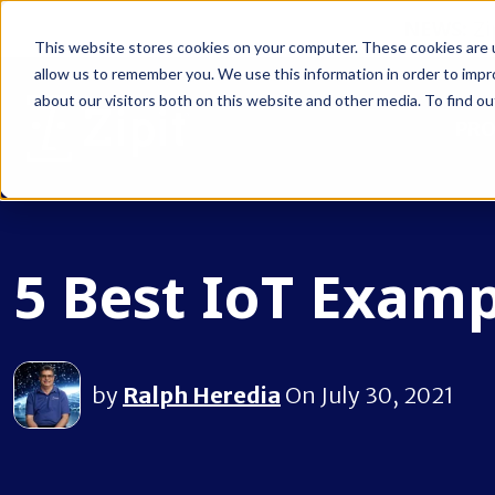
NEWS:
Zi
This website stores cookies on your computer. These cookies are u
allow us to remember you. We use this information in order to imp
about our visitors both on this website and other media. To find ou
PR
5 Best IoT Examp
by
Ralph Heredia
On July 30, 2021