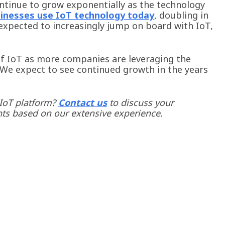
ontinue to grow exponentially as the technology
inesses use IoT technology today
, doubling in
expected to increasingly jump on board with IoT,
of IoT as more companies are leveraging the
 We expect to see continued growth in the years
 IoT platform?
Contact us
to discuss your
hts based on our extensive experience.