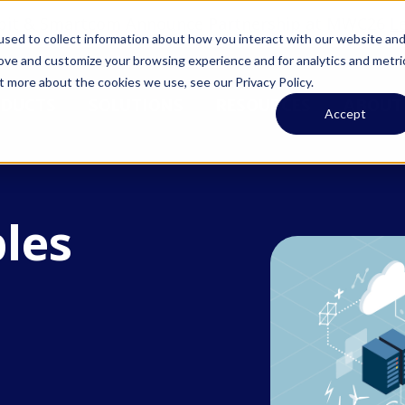
pit & Smartcom Announce Partnership at MWC26
L
sed to collect information about how you interact with our website an
rove and customize your browsing experience and for analytics and metri
t more about the cookies we use, see our Privacy Policy.
ODUCTS
SOLUTIONS
RESOURCES
ABOUT
Accept
les