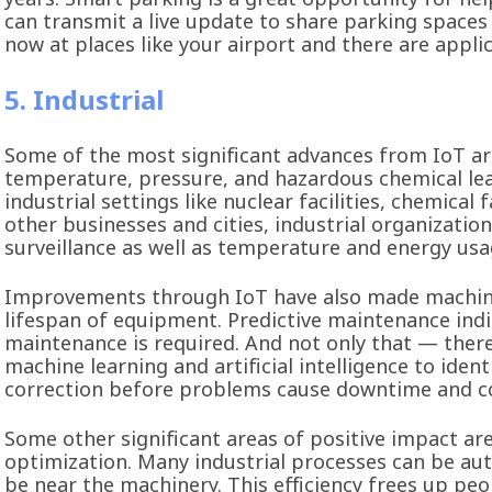
can transmit a live update to share parking spaces 
now at places like your airport and there are appli
5. Industrial
Some of the most significant advances from IoT are
temperature, pressure, and hazardous chemical lea
industrial settings like nuclear facilities, chemical
other businesses and cities, industrial organizatio
surveillance as well as temperature and energy 
Improvements through IoT have also made machiner
lifespan of equipment. Predictive maintenance indic
maintenance is required. And not only that — ther
machine learning and artificial intelligence to iden
correction before problems cause downtime and co
Some other significant areas of positive impact ar
optimization. Many industrial processes can be a
be near the machinery. This efficiency frees up peo