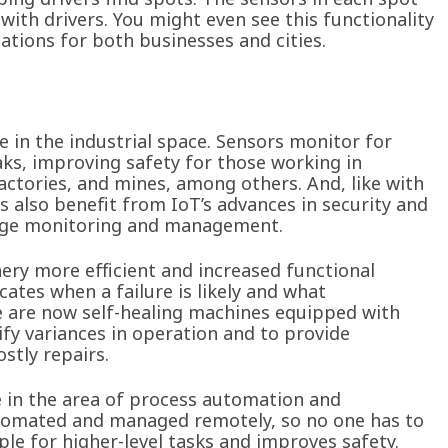
with drivers. You might even see this functionality
cations for both businesses and cities.
 in the industrial space. Sensors monitor for
ks, improving safety for those working in
 factories, and mines, among others. And, like with
ns also benefit from IoT’s advances in security and
usage monitoring and management.
y more efficient and increased functional
ates when a failure is likely and what
e are now self-healing machines equipped with
tify variances in operation and to provide
stly repairs.
e in the area of process automation and
utomated and managed remotely, so no one has to
ple for higher-level tasks and improves safety.