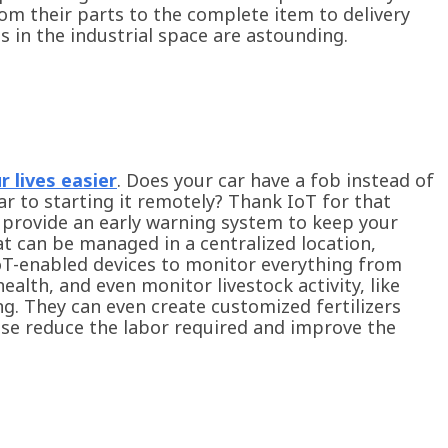
om their parts to the complete item to delivery
ts in the industrial space are astounding.
 lives easier
. Does your car have a fob instead of
r to starting it remotely? Thank IoT for that
an provide an early warning system to keep your
t can be managed in a centralized location,
IoT-enabled devices to monitor everything from
ealth, and even monitor livestock activity, like
ng. They can even create customized fertilizers
ese reduce the labor required and improve the