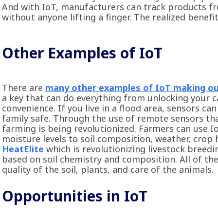
And with IoT, manufacturers can track products fr
without anyone lifting a finger. The realized benefi
Other Examples of IoT
There are
many other examples of IoT making our
a key that can do everything from unlocking your ca
convenience. If you live in a flood area, sensors c
family safe. Through the use of remote sensors tha
farming is being revolutionized. Farmers can use 
moisture levels to soil composition, weather, crop h
HeatElite
which is revolutionizing livestock breedi
based on soil chemistry and composition. All of th
quality of the soil, plants, and care of the animals.
Opportunities in IoT