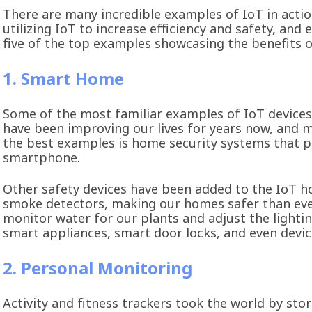
There are many incredible examples of IoT in acti
utilizing IoT to increase efficiency and safety, and 
five of the top examples showcasing the benefits o
1. Smart Home
Some of the most familiar examples of IoT device
have been improving our lives for years now, and
the best examples is home security systems that 
smartphone.
Other safety devices have been added to the IoT ho
smoke detectors, making our homes safer than ever.
monitor water for our plants and adjust the lighti
smart appliances, smart door locks, and even devi
2. Personal Monitoring
Activity and fitness trackers took the world by stor