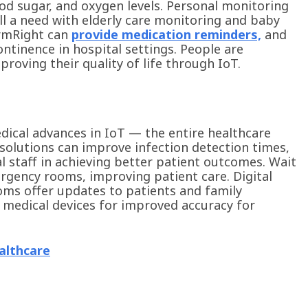
ood sugar, and oxygen levels. Personal monitoring
ill a need with elderly care monitoring and baby
armRight can
provide medication reminders,
and
ontinence in hospital settings. People are
oving their quality of life through IoT.
edical advances in IoT — the entire healthcare
 solutions can improve infection detection times,
al staff in achieving better patient outcomes. Wait
rgency rooms, improving patient care. Digital
ms offer updates to patients and family
medical devices for improved accuracy for
althcare