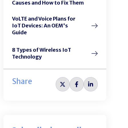
Causes and How to Fix Them
VoLTE and Voice Plans for
IoT Devices: An OEM's
Guide
8 Types of Wireless IoT
Technology
Share
Share
Share
Share
on
on
on
Twitter
Facebook
LinkedIn