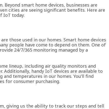
on. Beyond smart home devices, businesses are
even cities are seeing significant benefits. Here are
f IoT today.
s are those used in our homes. Smart home devices
 many people have come to depend on them. One of
provide 24/7/365 monitoring managed by a
me lineup, including air quality monitors and
 Additionally, handy IoT devices are available to
ng and temperatures in our homes. You’ll find
ces for consumer purchasing.
m, giving us the ability to track our steps and tell