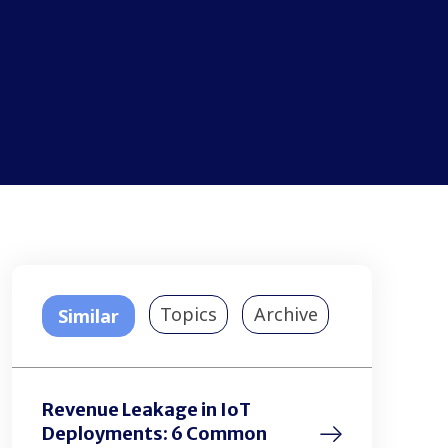
Topics
Archive
Similar
Revenue Leakage in IoT
Deployments: 6 Common