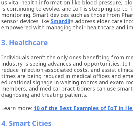
us vital health information like blood pressure, bl
is continuing to evolve, and IoT is stepping up to f
monitoring. Smart devices such as those from Ph
sensor devices like
Smardii
’s address elder care inc
empowered with managing their healthcare and impr
3. Healthcare
Individuals aren’t the only ones benefiting from m
industry is seeing advances and opportunities. IoT
reduce infection-associated costs, and assist clinic
times are being reduced in medical offices and eme
educational signage in waiting rooms and exam roo
members, and medical practitioners can use smart 
diagnosing and treating patients.
Learn more:
10 of the Best Examples of IoT in He
4. Smart Cities