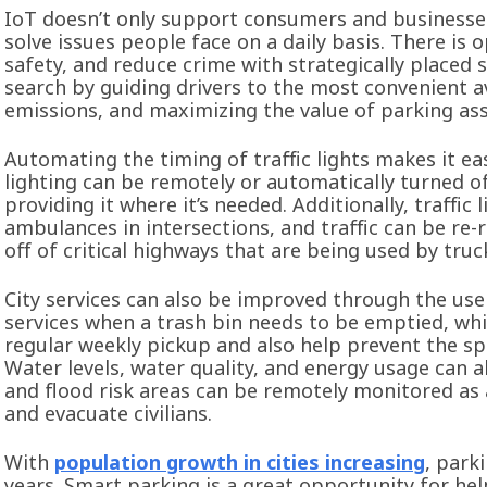
IoT doesn’t only support consumers and businesses.
solve issues people face on a daily basis. There is
safety, and reduce crime with strategically placed 
search by guiding drivers to the most convenient a
emissions, and maximizing the value of parking ass
Automating the timing of traffic lights makes it eas
lighting can be remotely or automatically turned 
providing it where it’s needed. Additionally, traffic
ambulances in intersections, and traffic can be re
off of critical highways that are being used by tr
City services can also be improved through the us
services when a trash bin needs to be emptied, wh
regular weekly pickup and also help prevent the sp
Water levels, water quality, and energy usage can a
and flood risk areas can be remotely monitored as 
and evacuate civilians.
With
population growth in cities increasing
, park
years. Smart parking is a great opportunity for hel