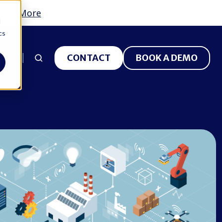
earn More
d
cs
 US
CONTACT
BOOK A DEMO