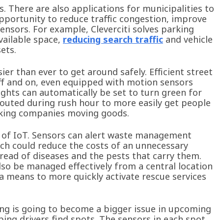
 There are also applications for municipalities to
 opportunity to reduce traffic congestion, improve
sensors. For example, Cleverciti solves parking
vailable space,
reducing search traffic
and vehicle
ets.
ier than ever to get around safely. Efficient street
off and on, even equipped with motion sensors
 lights can automatically be set to turn green for
-routed during rush hour to more easily get people
ucking companies moving goods.
e of IoT. Sensors can alert waste management
ich could reduce the costs of an unnecessary
read of diseases and the pests that carry them.
lso be managed effectively from a central location
a means to more quickly activate rescue services
ing is going to become a bigger issue in upcoming
ping drivers find spots. The sensors in each spot