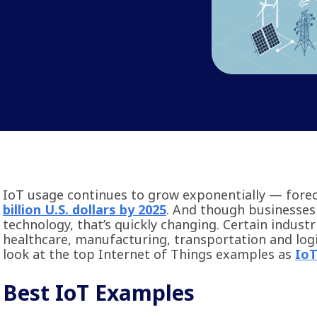
IoT usage continues to grow exponentially — fore
billion U.S. dollars by 2025
. And though businesses
technology, that’s quickly changing. Certain industr
healthcare, manufacturing, transportation and logis
look at the top Internet of Things examples as
IoT
Best IoT Examples