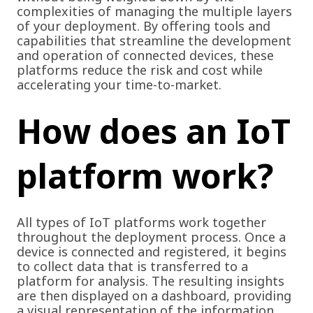
complexities of managing the multiple layers
of your deployment. By offering tools and
capabilities that streamline the development
and operation of connected devices, these
platforms reduce the risk and cost while
accelerating your time-to-market.
How does an IoT
platform work?
All types of IoT platforms work together
throughout the deployment process. Once a
device is connected and registered, it begins
to collect data that is transferred to a
platform for analysis. The resulting insights
are then displayed on a dashboard, providing
a visual representation of the information.