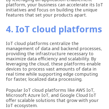
platform, your business can accelerate its IoT
initiatives and focus on building the unique
features that set your products apart.
4. IoT cloud platforms
IoT cloud platforms centralize the
management of data and backend processes,
providing the infrastructure necessary to
maximize data efficiency and scalability. By
leveraging the cloud, these platforms enable
devices to process vast amounts of data in
real time while supporting edge computing
for faster, localized data processing.
Popular IoT cloud platforms like AWS IoT,
Microsoft Azure IoT, and Google Cloud IoT
offer scalable solutions that grow with your
IoT ecosystem.