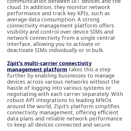
communication between IoT devices and the
cloud. In addition, they monitor network
performance and track key KPIs, such as
average data consumption. A strong
connectivity management platform offers
visibility and control over device SIMs and
network connectivity from a single central
interface, allowing you to activate or
deactivate SIMs individually or in bulk.
Zipit’s multi-carrier connectivity
management platform
takes this a step
further by enabling businesses to manage
devices across various networks without the
hassle of logging into various systems or
negotiating with each carrier separately. With
robust API integrations to leading MNOs
around the world, Zipit’s platform simplifies
connectivity management, offering efficient
data plans and reliable network performance
to keep all devices connected and secure.