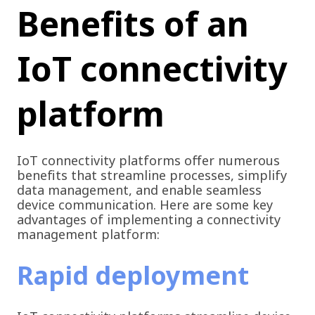
Benefits of an
IoT connectivity
platform
IoT connectivity platforms offer numerous
benefits that streamline processes, simplify
data management, and enable seamless
device communication. Here are some key
advantages of implementing a connectivity
management platform:
Rapid deployment