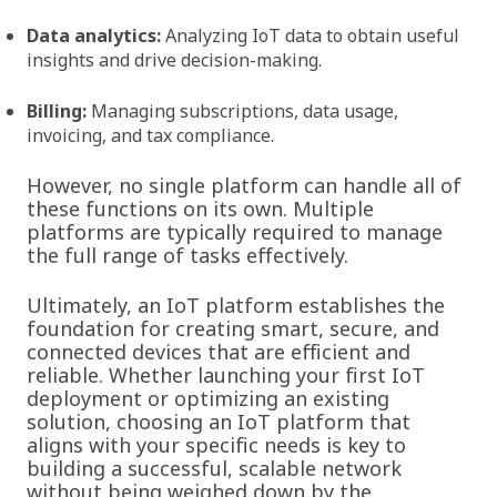
Data analytics:
Analyzing IoT data to obtain useful
insights and drive decision-making.
Billing:
Managing subscriptions, data usage,
invoicing, and tax compliance.
However, no single platform can handle all of
these functions on its own. Multiple
platforms are typically required to manage
the full range of tasks effectively.
Ultimately, an IoT platform establishes the
foundation for creating smart, secure, and
connected devices that are efficient and
reliable. Whether launching your first IoT
deployment or optimizing an existing
solution, choosing an IoT platform that
aligns with your specific needs is key to
building a successful, scalable network
without being weighed down by the