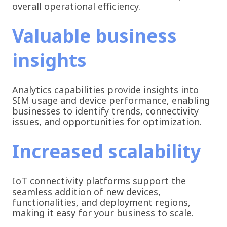
overall operational efficiency.
Valuable business
insights
Analytics capabilities provide insights into
SIM usage and device performance, enabling
businesses to identify trends, connectivity
issues, and opportunities for optimization.
Increased scalability
IoT connectivity platforms support the
seamless addition of new devices,
functionalities, and deployment regions,
making it easy for your business to scale.