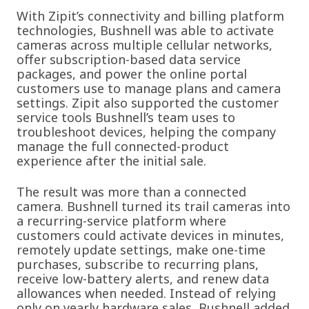
With Zipit’s connectivity and billing platform
technologies, Bushnell was able to activate
cameras across multiple cellular networks,
offer subscription-based data service
packages, and power the online portal
customers use to manage plans and camera
settings. Zipit also supported the customer
service tools Bushnell’s team uses to
troubleshoot devices, helping the company
manage the full connected-product
experience after the initial sale.
The result was more than a connected
camera. Bushnell turned its trail cameras into
a recurring-service platform where
customers could activate devices in minutes,
remotely update settings, make one-time
purchases, subscribe to recurring plans,
receive low-battery alerts, and renew data
allowances when needed. Instead of relying
only on yearly hardware sales, Bushnell added