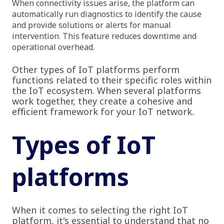
When connectivity issues arise, the platform can
automatically run diagnostics to identify the cause
and provide solutions or alerts for manual
intervention. This feature reduces downtime and
operational overhead.
Other types of IoT platforms perform
functions related to their specific roles within
the IoT ecosystem. When several platforms
work together, they create a cohesive and
efficient framework for your IoT network.
Types of IoT
platforms
When it comes to selecting the right IoT
platform, it's essential to understand that no