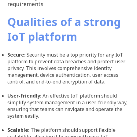
requirements.
Qualities of a strong
IoT platform
Secure: ​​
Security must be a top priority for any IoT
platform to prevent data breaches and protect user
privacy. This involves comprehensive identity
management, device authentication, user access
control, and end-to-end encryption of data.
User-friendly:
An effective IoT platform should
simplify system management in a user-friendly way,
ensuring that teams can navigate and operate the
system easily.
Scalable:
The platform should support flexible
scalability, allowing it to grow with your IoT