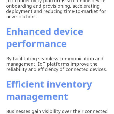
IoT connectivity platforms streamline device
onboarding and provisioning, accelerating
deployment and reducing time-to-market for
new solutions.
Enhanced device
performance
By facilitating seamless communication and
management, IoT platforms improve the
reliability and efficiency of connected devices.
Efficient inventory
management
Businesses gain visibility over their connected