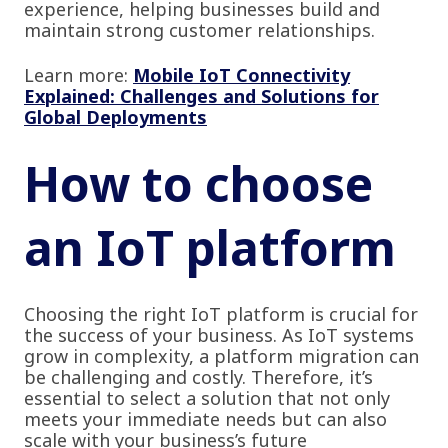
experience, helping businesses build and
maintain strong customer relationships.
Learn more:
Mobile IoT Connectivity
Explained: Challenges and Solutions for
Global Deployments
How to choose
an IoT platform
Choosing the right IoT platform is crucial for
the success of your business. As IoT systems
grow in complexity, a platform migration can
be challenging and costly. Therefore, it’s
essential to select a solution that not only
meets your immediate needs but can also
scale with your business’s future