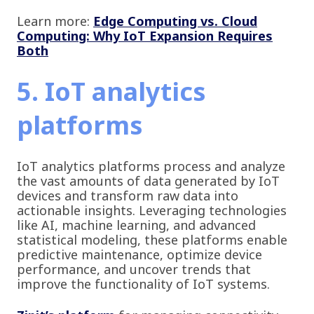
Learn more:
Edge Computing vs. Cloud
Computing: Why IoT Expansion Requires
Both
5. IoT analytics
platforms
IoT analytics platforms process and analyze
the vast amounts of data generated by IoT
devices and transform raw data into
actionable insights. Leveraging technologies
like AI, machine learning, and advanced
statistical modeling, these platforms enable
predictive maintenance, optimize device
performance, and uncover trends that
improve the functionality of IoT systems.