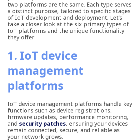
two platforms are the same. Each type serves
a distinct purpose, tailored to specific stages
of IoT development and deployment. Let’s
take a closer look at the six primary types of
IoT platforms and the unique functionality
they offer.
1. IoT device
management
platforms
IoT device management platforms handle key
functions such as device registrations,
firmware updates, performance monitoring,
and
security patches
, ensuring your devices
remain connected, secure, and reliable as
your network grows.