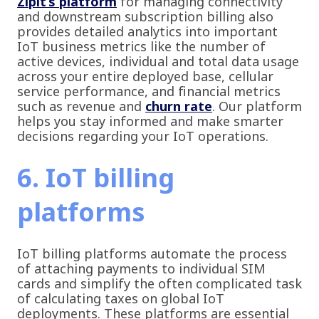
Zipit’s platform
for managing connectivity
and downstream subscription billing also
provides detailed analytics into important
IoT business metrics like the number of
active devices, individual and total data usage
across your entire deployed base, cellular
service performance, and financial metrics
such as revenue and
churn rate
. Our platform
helps you stay informed and make smarter
decisions regarding your IoT operations.
6. IoT billing
platforms
IoT billing platforms automate the process
of attaching payments to individual SIM
cards and simplify the often complicated task
of calculating taxes on global IoT
deployments. These platforms are essential