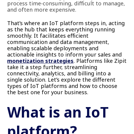
process time-consuming, difficult to manage,
and often more expensive.
That’s where an IoT platform steps in, acting
as the hub that keeps everything running
smoothly. It facilitates efficient
communication and data management,
enabling scalable deployments and
actionable insights to inform your sales and
monetization strategies
. Platforms like Zipit
take it a step further, streamlining
connectivity, analytics, and billing into a
single solution. Let’s explore the different
types of IoT platforms and how to choose
the best one for your business.
What is an IoT
platform?