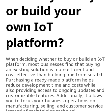
or
build your
own IoT
platform?
When deciding whether to buy or build an IoT
platform, most businesses find that buying
an existing solution is more efficient and
cost-effective than building one from scratch.
Purchasing a ready-made platform helps
reduce development time and costs while
also providing access to ongoing updates and
customizable features. Additionally, it allows
you to focus your business operations on
manufacturing, selling, and customer service
instead of maintaining technical