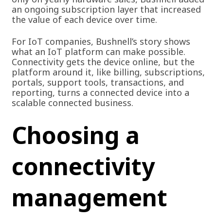
an ongoing subscription layer that increased
the value of each device over time.
For IoT companies, Bushnell’s story shows
what an IoT platform can make possible.
Connectivity gets the device online, but the
platform around it, like billing, subscriptions,
portals, support tools, transactions, and
reporting, turns a connected device into a
scalable connected business.
Choosing a
connectivity
management