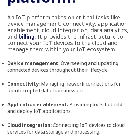
An IoT platform takes on critical tasks like
device management, connectivity, application
enablement, cloud integration, data analytics,
and
billing
. It provides the infrastructure to
connect your IoT devices to the cloud and
manage them within your IoT ecosystem.
Device management:
Overseeing and updating
connected devices throughout their lifecycle.
Connectivity:
Managing network connections for
uninterrupted data transmission.
Application enablement:
Providing tools to build
and deploy IoT applications.
Cloud integration:
Connecting IoT devices to cloud
services for data storage and processing.