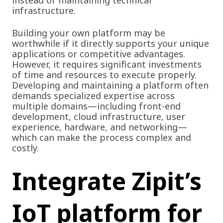
infrastructure.
Building your own platform may be
worthwhile if it directly supports your unique
applications or competitive advantages.
However, it requires significant investments
of time and resources to execute properly.
Developing and maintaining a platform often
demands specialized expertise across
multiple domains—including front-end
development, cloud infrastructure, user
experience, hardware, and networking—
which can make the process complex and
costly.
Integrate Zipit’s
IoT platform for