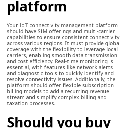
platform
Your IoT connectivity management platform
should have SIM offerings and multi-carrier
capabilities to ensure consistent connectivity
across various regions. It must provide global
coverage with the flexibility to leverage local
carriers, enabling smooth data transmission
and cost efficiency. Real-time monitoring is
essential, with features like network alerts
and diagnostic tools to quickly identify and
resolve connectivity issues. Additionally, the
platform should offer flexible subscription
billing models to add a recurring revenue
stream and simplify complex billing and
taxation processes.
Should you buy