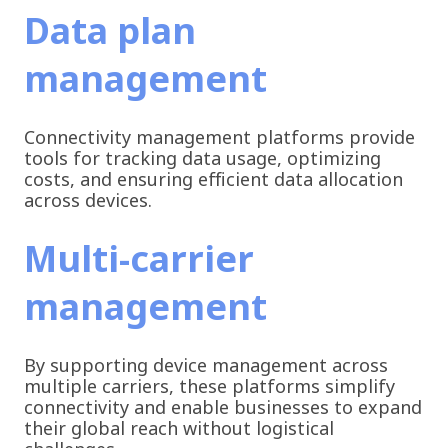
Data plan
management
Connectivity management platforms provide
tools for tracking data usage, optimizing
costs, and ensuring efficient data allocation
across devices.
Multi-carrier
management
By supporting device management across
multiple carriers, these platforms simplify
connectivity and enable businesses to expand
their global reach without logistical