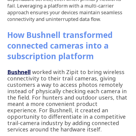
fail. Leveraging a platform with a multi-carrier
approach ensures your devices maintain seamless
connectivity and uninterrupted data flow.
How Bushnell transformed
connected cameras into a
subscription platform
Bushnell
worked with Zipit to bring wireless
connectivity to their trail cameras, giving
customers a way to access photos remotely
instead of physically checking each camera in
the field. For hunters and outdoor users, that
meant a more convenient product
experience. For Bushnell, it created an
opportunity to differentiate in a competitive
trail-camera industry by adding connected
services around the hardware itself.