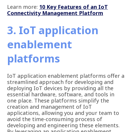
Learn more:
10 Key Features of an IoT
Connectivity Management Platform
3. IoT application
enablement
platforms
IoT application enablement platforms offer a
streamlined approach for developing and
deploying IoT devices by providing all the
essential hardware, software, and tools in
one place. These platforms simplify the
creation and management of IoT
applications, allowing you and your team to
avoid the time-consuming process of
developing and engineering these elements.
By leveraging an application enablement