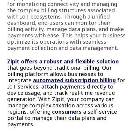
for monetizing connectivity and managing
the complex billing structures associated
with IoT ecosystems. Through a unified
dashboard, end-users can monitor their
billing activity, manage data plans, and make
payments with ease. This helps your business
optimize its operations with seamless
payment collection and data management.
Zipit offers a robust and flexible solution
that goes beyond traditional billing. Our
billing platform allows businesses to
integrate
automated subscription billing
for
IoT services, attach payments directly to
device usage, and track real-time revenue
generation. With Zipit, your company can
manage complex taxation across various
regions, offering
consumers
a self-service
portal to manage their data plans and
payments.