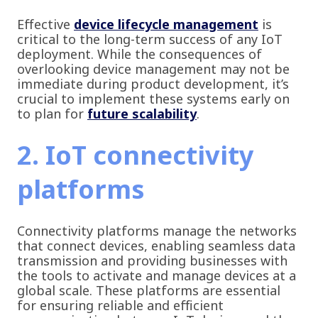
Effective
device lifecycle management
is
critical to the long-term success of any IoT
deployment. While the consequences of
overlooking device management may not be
immediate during product development, it’s
crucial to implement these systems early on
to plan for
future scalability
.
2. IoT connectivity
platforms
Connectivity platforms manage the networks
that connect devices, enabling seamless data
transmission and providing businesses with
the tools to activate and manage devices at a
global scale. These platforms are essential
for ensuring reliable and efficient