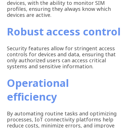
devices, with the ability to monitor SIM
profiles, ensuring they always know which
devices are active.
Robust access control
Security features allow for stringent access
controls for devices and data, ensuring that
only authorized users can access critical
systems and sensitive information.
Operational
efficiency
By automating routine tasks and optimizing
processes, IoT connectivity platforms help
reduce costs, minimize errors, and improve