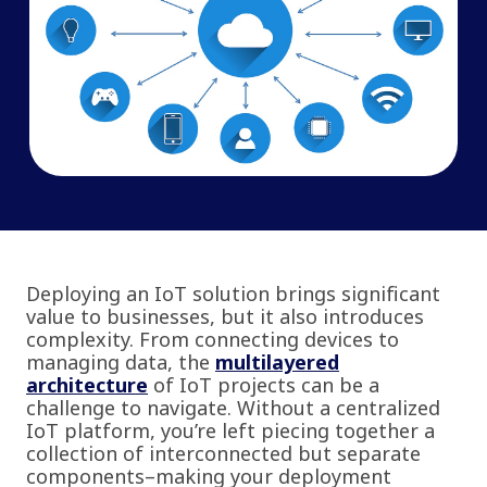
Deploying an IoT solution brings significant
value to businesses, but it also introduces
complexity. From connecting devices to
managing data, the
multilayered
architecture
of IoT projects can be a
challenge to navigate. Without a centralized
IoT platform, you’re left piecing together a
collection of interconnected but separate
components–making your deployment