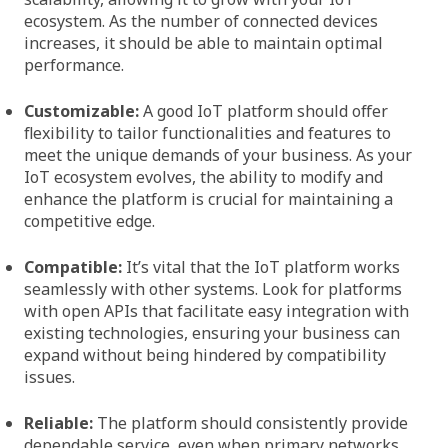
ecosystem. As the number of connected devices
increases, it should be able to maintain optimal
performance.
Customizable:
A good IoT platform should offer
flexibility to tailor functionalities and features to
meet the unique demands of your business. As your
IoT ecosystem evolves, the ability to modify and
enhance the platform is crucial for maintaining a
competitive edge.
Compatible:
It’s vital that the IoT platform works
seamlessly with other systems. Look for platforms
with open APIs that facilitate easy integration with
existing technologies, ensuring your business can
expand without being hindered by compatibility
issues.
Reliable:
The platform should consistently provide
dependable service, even when primary networks