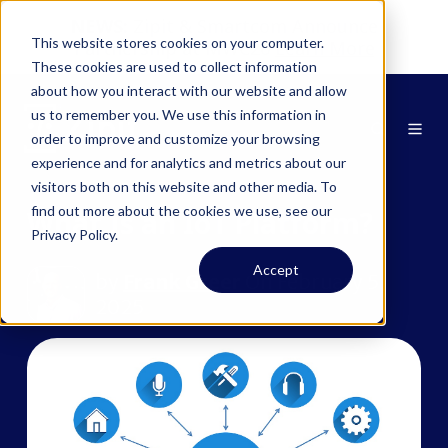
NEWS:
Zipit & Smartcom Announce
This website stores cookies on your computer.
Partnership at MWC26
Learn More
These cookies are used to collect information
about how you interact with our website and allow
us to remember you. We use this information in
order to improve and customize your browsing
experience and for analytics and metrics about our
visitors both on this website and other media. To
find out more about the cookies we use, see our
What Is an IoT Platform?
Privacy Policy.
Accept
by
Frank Greer
On February 5,
2025