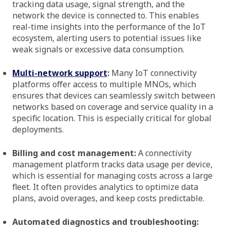
tracking data usage, signal strength, and the
network the device is connected to. This enables
real-time insights into the performance of the IoT
ecosystem, alerting users to potential issues like
weak signals or excessive data consumption.
Multi-network support
:
Many IoT connectivity
platforms offer access to multiple MNOs, which
ensures that devices can seamlessly switch between
networks based on coverage and service quality in a
specific location. This is especially critical for global
deployments.
Billing and cost management:
A connectivity
management platform tracks data usage per device,
which is essential for managing costs across a large
fleet. It often provides analytics to optimize data
plans, avoid overages, and keep costs predictable.
Automated diagnostics and troubleshooting: