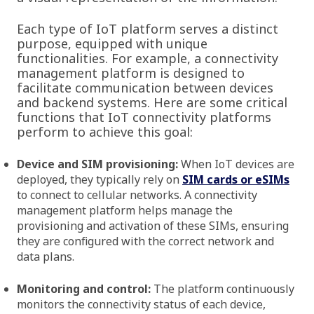
Each type of IoT platform serves a distinct
purpose, equipped with unique
functionalities. For example, a connectivity
management platform is designed to
facilitate communication between devices
and backend systems. Here are some critical
functions that IoT connectivity platforms
perform to achieve this goal:
Device and SIM provisioning:
When IoT devices are
deployed, they typically rely on
SIM cards or eSIMs
to connect to cellular networks. A connectivity
management platform helps manage the
provisioning and activation of these SIMs, ensuring
they are configured with the correct network and
data plans.
Monitoring and control:
The platform continuously
monitors the connectivity status of each device,