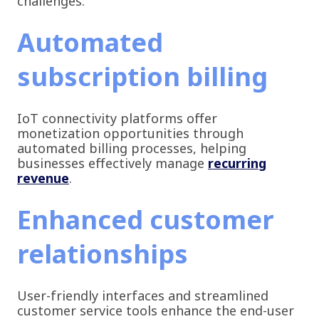
challenges.
Automated
subscription billing
IoT connectivity platforms offer
monetization opportunities through
automated billing processes, helping
businesses effectively manage
recurring
revenue
.
Enhanced customer
relationships
User-friendly interfaces and streamlined
customer service tools enhance the end-user