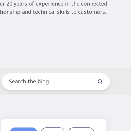
er 20 years of experience in the connected
tionship and technical skills to customers.