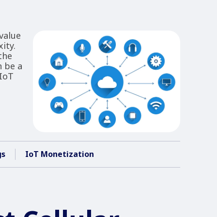
value
ity.
the
n be a
 IoT
gs
IoT Monetization