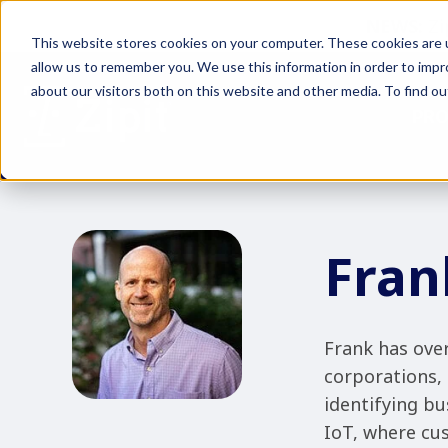
NEWS:
Zi
This website stores cookies on your computer. These cookies are u
allow us to remember you. We use this information in order to imp
about our visitors both on this website and other media. To find ou
PR
Fran
Frank has over
corporations, 
identifying bu
IoT, where cus