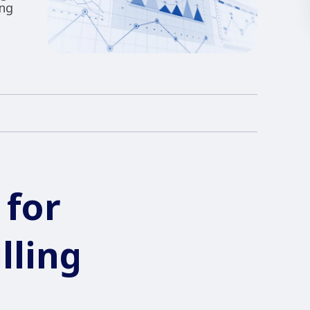
ing
 for
lling