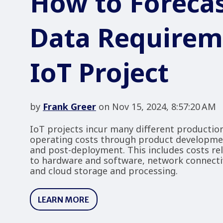
How to Forecas
Data Requirem
IoT Project
by
Frank Greer
on Nov 15, 2024, 8:57:20 AM
IoT projects incur many different productio
operating costs through product developm
and post-deployment. This includes costs re
to hardware and software, network connectiv
and cloud storage and processing.
LEARN MORE