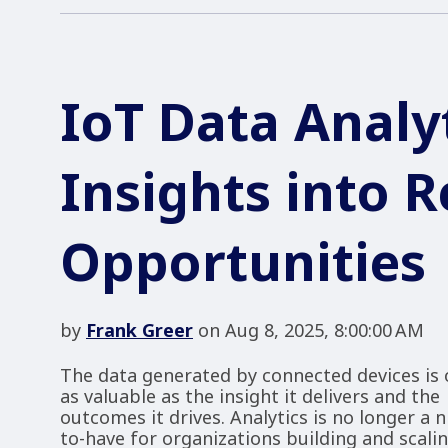
IoT Data Analy
Insights into 
Opportunities
by
Frank Greer
on Aug 8, 2025, 8:00:00 AM
The data generated by connected devices is 
as valuable as the insight it delivers and the
outcomes it drives. Analytics is no longer a n
to-have for organizations building and scali