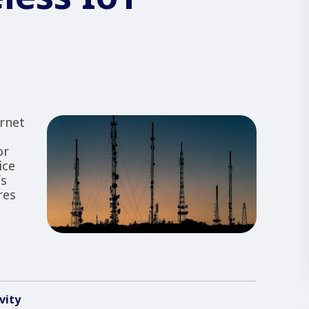
rnet
or
ice
fs
res
vity