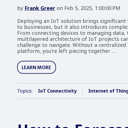
by
Frank Greer
on Feb 5, 2025, 1:00:00 PM
Deploying an IoT solution brings significant 
to businesses, but it also introduces complex
From connecting devices to managing data, 
multilayered architecture of IoT projects ca
challenge to navigate. Without a centralized
platform, you’re left piecing together …
LEARN MORE
Topics:
IoT Connectivity
Internet of Thin