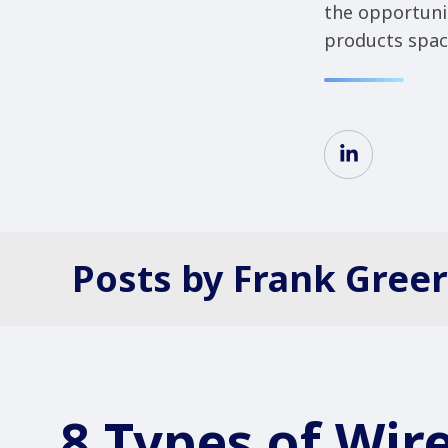
the opportuni
products space
Posts by Frank Greer
8 Types of Wire