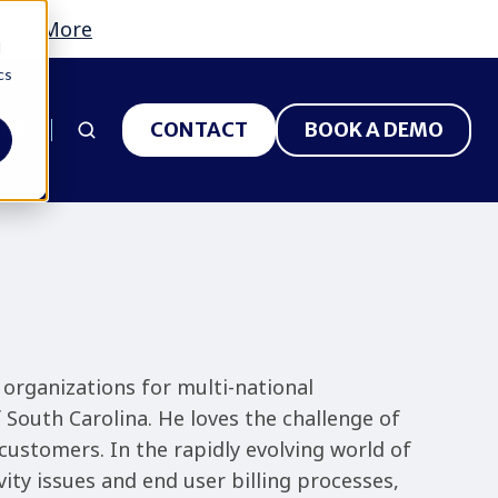
earn More
d
cs
 US
CONTACT
BOOK A DEMO
 organizations for multi-national
f South Carolina. He loves the challenge of
customers. In the rapidly evolving world of
ity issues and end user billing processes,