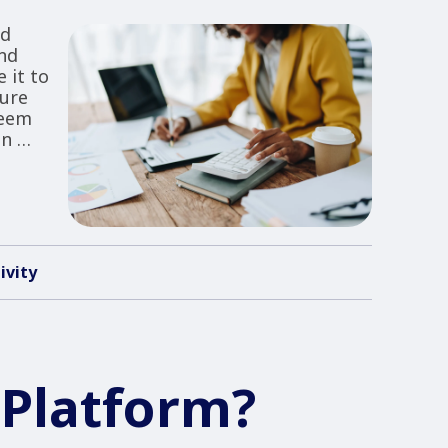
ad
nd
 it to
sure
seem
on …
ivity
 Platform?