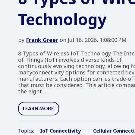
Technology
by
Frank Greer
on Jul 16, 2026, 1:08:00 PM
8 Types of Wireless IoT Technology The Inte
of Things (IoT) involves diverse kinds of
continuously evolving technology, allowing f
manyconnectivity options for connected dev
manufacturers. Each option carries trade-of
that must be considered. This article compa
the eight …
LEARN MORE
Topics:
IoT Connectivity
Cellular Connecti