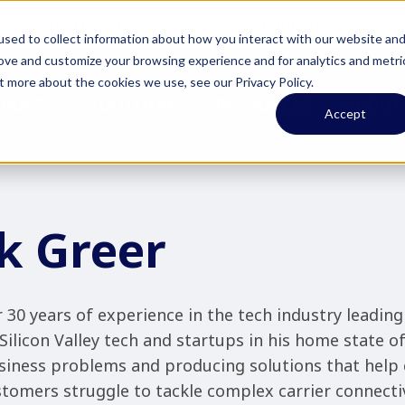
pit & Smartcom Announce Partnership at MWC26
L
sed to collect information about how you interact with our website an
rove and customize your browsing experience and for analytics and metri
t more about the cookies we use, see our Privacy Policy.
ODUCTS
SOLUTIONS
RESOURCES
ABOUT
Accept
k Greer
 30 years of experience in the tech industry leading
Silicon Valley tech and startups in his home state o
siness problems and producing solutions that help 
tomers struggle to tackle complex carrier connectiv