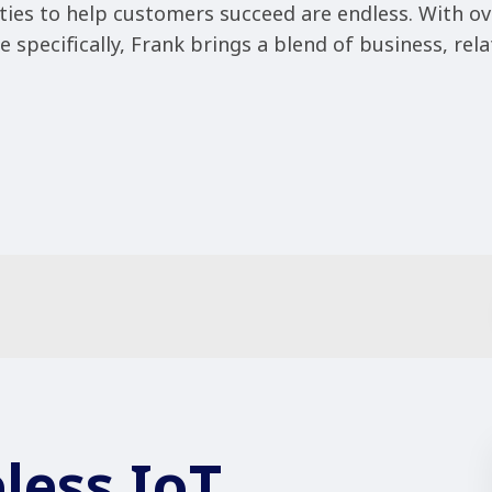
ties to help customers succeed are endless. With ov
 specifically, Frank brings a blend of business, rela
less IoT