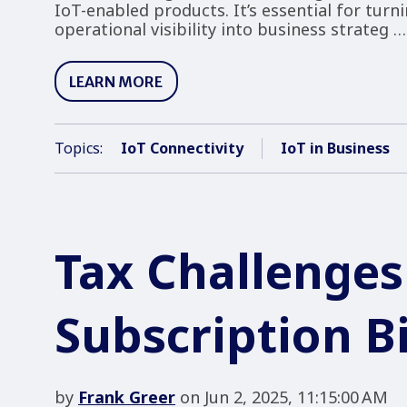
IoT-enabled products. It’s essential for turn
operational visibility into business strateg …
LEARN MORE
Topics:
IoT Connectivity
IoT in Business
Tax Challenges
Subscription Bi
by
Frank Greer
on Jun 2, 2025, 11:15:00 AM