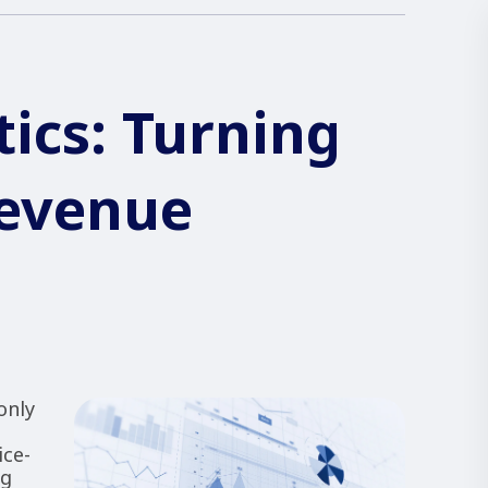
tics: Turning
Revenue
only
ice-
ng