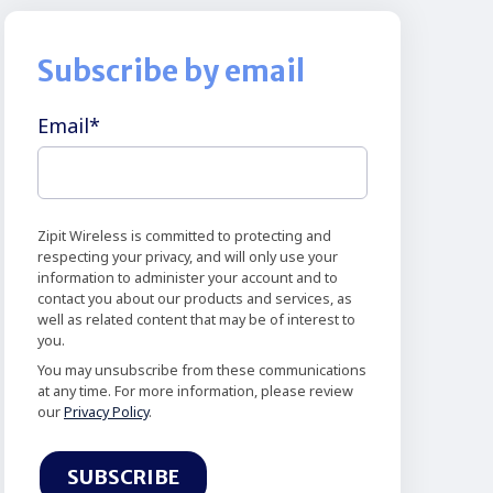
Subscribe by email
Email
*
Zipit Wireless is committed to protecting and
respecting your privacy, and will only use your
information to administer your account and to
contact you about our products and services, as
well as related content that may be of interest to
you.
You may unsubscribe from these communications
at any time. For more information, please review
our
Privacy Policy
.