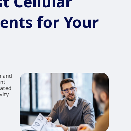
t Cellular
ents for Your
n and
ent
lated
ity,