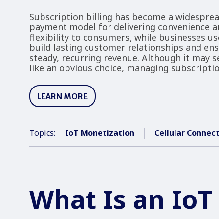
Subscription billing has become a widespre
payment model for delivering convenience a
flexibility to consumers, while businesses use
build lasting customer relationships and en
steady, recurring revenue. Although it may 
like an obvious choice, managing subscripti
LEARN MORE
Topics:
IoT Monetization
Cellular Connect
What Is an IoT