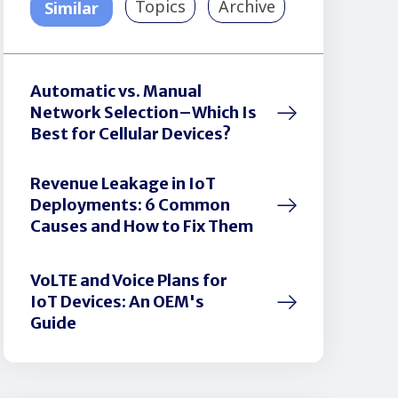
Topics
Archive
Similar
Automatic vs. Manual
Network Selection–Which Is
Best for Cellular Devices?
Revenue Leakage in IoT
Deployments: 6 Common
Causes and How to Fix Them
VoLTE and Voice Plans for
IoT Devices: An OEM's
Guide