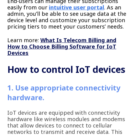
End-users can manage their subscriptions
easily from our
intuitive user portal
. As an
admin, you’ll be able to see usage data at the
device level and customize your subscription
pricing tiers to meet your customers’ needs.
Learn more:
What Is Telecom Billing and
How to Choose Billing Software for IoT
Devices
How to control IoT devices
1. Use appropriate connectivity
hardware.
IoT devices are equipped with connectivity
hardware like wireless modules and modems
that allow devices to connect to cellular
networks to transmit and receive data. This