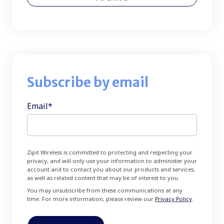
Subscribe by email
Email
*
Zipit Wireless is committed to protecting and respecting your
privacy, and will only use your information to administer your
account and to contact you about our products and services,
as well as related content that may be of interest to you.
You may unsubscribe from these communications at any
time. For more information, please review our
Privacy Policy
.