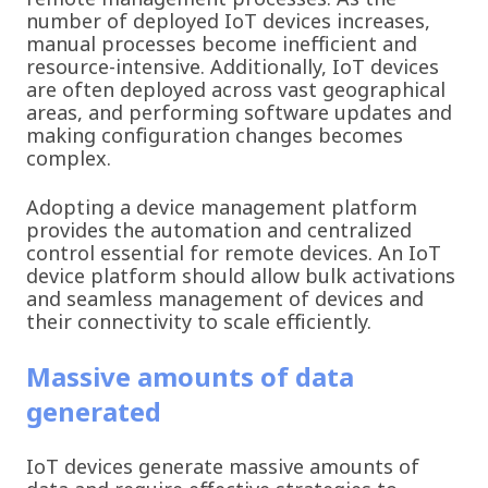
number of deployed IoT devices increases,
manual processes become inefficient and
resource-intensive. Additionally, IoT devices
are often deployed across vast geographical
areas, and performing software updates and
making configuration changes becomes
complex.
Adopting a device management platform
provides the automation and centralized
control essential for remote devices. An IoT
device platform should allow bulk activations
and seamless management of devices and
their connectivity to scale efficiently.
Massive amounts of data
generated
IoT devices generate massive amounts of