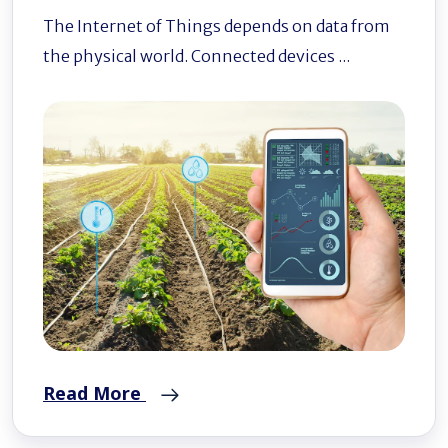
The Internet of Things depends on data from
the physical world. Connected devices ...
Read More