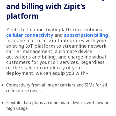
and billing with Zipit's
platform
Zipit’s IoT connectivity platform combines
cellular connectivity
and
subscription billing
into one platform. Zipit integrates with your
existing IoT platform to streamline network
carrier management, automate device
activations and billing, and charge individual
customers for your IoT services. Regardless
of the scale or complexity of your
deployment, we can equip you with–
Connectivity from all major carriers and SIMs for all
cellular use cases
Flexible data plans accommodate devices with low or
high usage