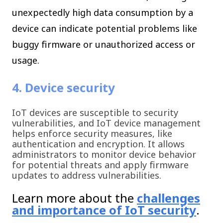
unexpectedly high data consumption by a
device can indicate potential problems like
buggy firmware or unauthorized access or
usage.
4. Device security
IoT devices are susceptible to security
vulnerabilities, and IoT device management
helps enforce security measures, like
authentication and encryption. It allows
administrators to monitor device behavior
for potential threats and apply firmware
updates to address vulnerabilities.
Learn more about the
challenges
and importance of IoT security
.