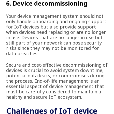
6. Device decommissioning
Your device management system should not
only handle onboarding and ongoing support
for IoT devices but also provide support
when devices need replacing or are no longer
in use. Devices that are no longer in use but
still part of your network can pose security
risks since they may not be monitored for
data breaches.
Secure and cost-effective decommissioning of
devices is crucial to avoid system downtime,
potential data leaks, or compromises during
the process. End-of-life management is an
essential aspect of device management that
must be carefully considered to maintain a
healthy and secure IoT ecosystem.
Challenges of IoT device