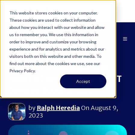
NEWS:
Zipit & Smartcom Announce
This website stores cookies on your computer.
Partnership at MWC26
Learn More
These cookies are used to collect information
about how you interact with our website and allow
us to remember you. We use this information in
order to improve and customize your browsing
experience and for analytics and metrics about our
visitors both on this website and other media. To
find out more about the cookies we use, see our
IoT Device Management:
Privacy Policy.
How to Control Cellular IoT
Accept
Devices Successfully
by
Ralph Heredia
On August 9,
2023