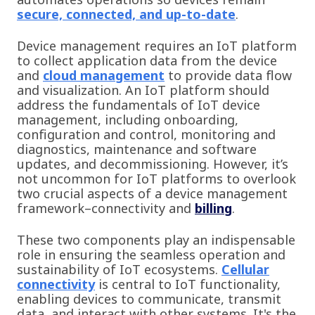
secure, connected, and up-to-date
.
Device management requires an IoT platform
to collect application data from the device
and
cloud management
to provide data flow
and visualization. An IoT platform should
address the fundamentals of IoT device
management, including onboarding,
configuration and control, monitoring and
diagnostics, maintenance and software
updates, and decommissioning. However, it’s
not uncommon for IoT platforms to overlook
two crucial aspects of a device management
framework–connectivity and
billing
.
These two components play an indispensable
role in ensuring the seamless operation and
sustainability of IoT ecosystems.
Cellular
connectivity
is central to IoT functionality,
enabling devices to communicate, transmit
data, and interact with other systems. It's the