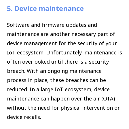
5. Device maintenance
Software and firmware updates and
maintenance are another necessary part of
device management for the security of your
IoT ecosystem. Unfortunately, maintenance is
often overlooked until there is a security
breach. With an ongoing maintenance
process in place, these breaches can be
reduced. In a large IoT ecosystem, device
maintenance can happen over the air (OTA)
without the need for physical intervention or
device recalls.