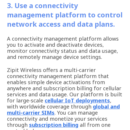
3. Use a connectivity
management platform to control
network access and data plans.
A connectivity management platform allows
you to activate and deactivate devices,
monitor connectivity status and data usage,
and remotely manage device settings.
Zipit Wireless offers a multi-carrier
connectivity management platform that
enables simple device activations from
anywhere and subscription billing for cellular
services and data usage. Our platform is built
for large-scale
cellular IoT deployments
,
with worldwide coverage through
global and
multi-carrier SIMs
. You can manage
connectivity and monetize your services
through
subscription billing
all from one