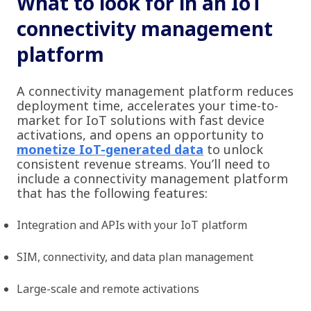
What to look for in an IoT
connectivity management
platform
A connectivity management platform reduces
deployment time, accelerates your time-to-
market for IoT solutions with fast device
activations, and opens an opportunity to
monetize IoT-generated data
to unlock
consistent revenue streams. You’ll need to
include a connectivity management platform
that has the following features:
Integration and APIs with your IoT platform
SIM, connectivity, and data plan management
Large-scale and remote activations