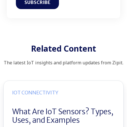
Related Content
The latest IoT insights and platform updates from Zipit.
IOT CONNECTIVITY
What Are IoT Sensors? Types,
Uses, and Examples