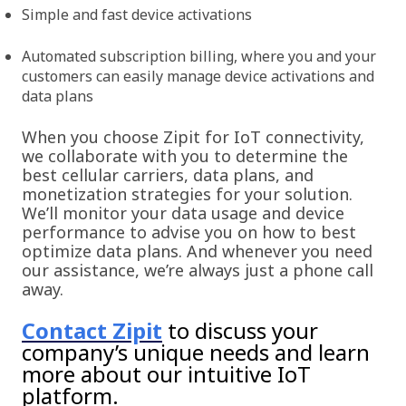
Simple and fast device activations
Automated subscription billing, where you and your
customers can easily manage device activations and
data plans
When you choose Zipit for IoT connectivity,
we collaborate with you to determine the
best cellular carriers, data plans, and
monetization strategies for your solution.
We’ll monitor your data usage and device
performance to advise you on how to best
optimize data plans. And whenever you need
our assistance, we’re always just a phone call
away.
Contact Zipit
to discuss your
company’s unique needs and learn
more about our intuitive IoT
platform.