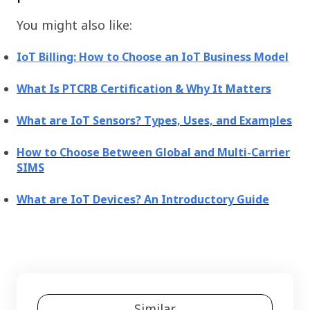
You might also like:
IoT Billing: How to Choose an IoT Business Model
What Is PTCRB Certification & Why It Matters
What are IoT Sensors? Types, Uses, and Examples
How to Choose Between Global and Multi-Carrier
SIMS
What are IoT Devices? An Introductory Guide
Similar