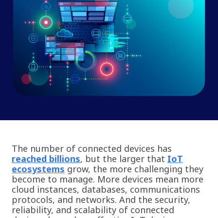
The number of connected devices has
reached billions
, but the larger that
IoT
ecosystems
grow, the more challenging they
become to manage. More devices mean more
cloud instances, databases, communications
protocols, and networks. And the security,
reliability, and scalability of connected