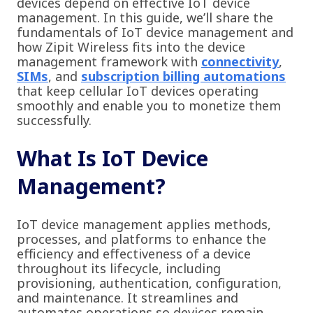
devices depend on effective IoT device
management. In this guide, we’ll share the
fundamentals of IoT device management and
how Zipit Wireless fits into the device
management framework with
connectivity
,
SIMs
, and
subscription billing automations
that keep cellular IoT devices operating
smoothly and enable you to monetize them
successfully.
What Is IoT Device
Management?
IoT device management applies methods,
processes, and platforms to enhance the
efficiency and effectiveness of a device
throughout its lifecycle, including
provisioning, authentication, configuration,
and maintenance. It streamlines and
automates operations so devices remain