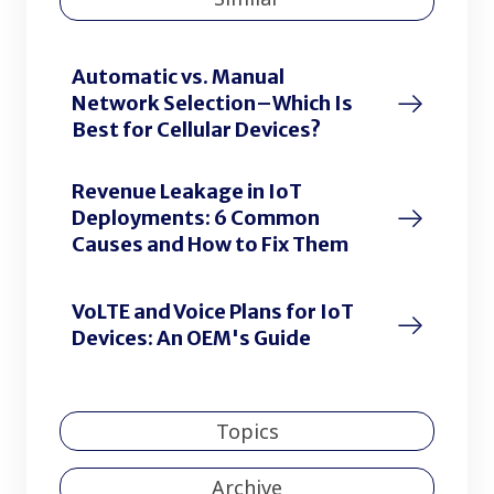
Automatic vs. Manual
Network Selection–Which Is
Best for Cellular Devices?
Revenue Leakage in IoT
Deployments: 6 Common
Causes and How to Fix Them
VoLTE and Voice Plans for IoT
Devices: An OEM's Guide
Topics
Archive