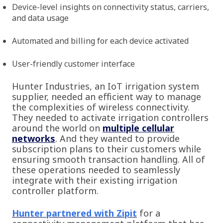
Device-level insights on connectivity status, carriers,
and data usage
Automated and billing for each device activated
User-friendly customer interface
Hunter Industries, an IoT irrigation system
supplier, needed an efficient way to manage
the complexities of wireless connectivity.
They needed to activate irrigation controllers
around the world on
multiple cellular
networks
. And they wanted to provide
subscription plans to their customers while
ensuring smooth transaction handling. All of
these operations needed to seamlessly
integrate with their existing irrigation
controller platform.
Hunter partnered with Zipit
for a