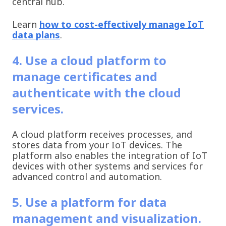
central hub.
Learn
how to cost-effectively manage IoT
data plans
.
4. Use a cloud platform to
manage certificates and
authenticate with the cloud
services.
A cloud platform receives processes, and
stores data from your IoT devices. The
platform also enables the integration of IoT
devices with other systems and services for
advanced control and automation.
5. Use a platform for data
management and visualization.