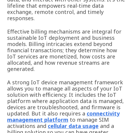
lifeline that empowers real-time data
exchange, remote control, and timely
responses.
Effective billing mechanisms are integral for
sustainable IoT deployment and business
models. Billing
intricacies extend beyond
financial transactions; they determine how
IoT services are monetized, how costs are
allocated, and how revenue streams are
generated.
A strong IoT device management framework
allows you to manage all aspects of your IoT
solution with efficiency. It includes the IoT
platform where application data is managed,
devices are troubleshooted, and firmware is
updated. But it also requires a
connectivity
management platform
to manage SIM
activations and
cellular data usage
and a
billing solution so you can have greater