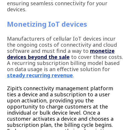
ensuring seamless connectivity for your
devices.
Monetizing IoT devices
Manufacturers of cellular IoT devices incur
the ongoing costs of connectivity and cloud
software and must find a way to
monetize
devices beyond the sale
to cover these costs.
A recurring subscription billing model based
on data usage is an effective solution for
steady recurring revenue
.
Zipit’s connectivity management platform
ties a device and a subscription to a user
upon activation, providing you the
opportunity to charge customers at the
individual or bulk device level. Once a
customer activates a device and chooses a
subscription plan, the billing cycle begins.