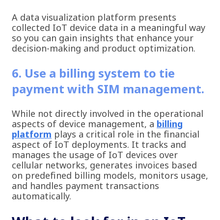
A data visualization platform presents
collected IoT device data in a meaningful way
so you can gain insights that enhance your
decision-making and product optimization.
6. Use a billing system to tie
payment with SIM management.
While not directly involved in the operational
aspects of device management, a
billing
platform
plays a critical role in the financial
aspect of IoT deployments. It tracks and
manages the usage of IoT devices over
cellular networks, generates invoices based
on predefined billing models, monitors usage,
and handles payment transactions
automatically.