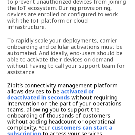
to prevent unauthorized devices from joining
the IoT ecosystem. During provisioning,
devic
es are enrolled or configured to work
with the IoT platform or cloud
infrastructure.
To rapidly scale your deployments, carrier
onboarding and cellular activations must be
automated. And ideally, end-users should be
able to activate their devices on demand
without having to call your support team for
assistance.
Zipit’s connectivity management platform
allows devices to be
activated or
deactivated in seconds
without requiring
intervention on the part of your operations
teams, allowing you to support the
onboarding of thousands of customers
without adding headcount or operational
complexity. Your
customers can start a
subscription
to access your services