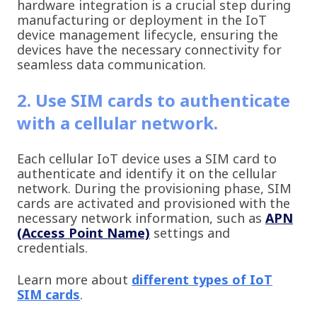
hardware integration is a crucial step during
manufacturing or deployment in the IoT
device management lifecycle, ensuring the
devices have the necessary connectivity for
seamless data communication.
2. Use SIM cards to authenticate
with a cellular network.
Each cellular IoT device uses a SIM card to
authenticate and identify it on the cellular
network. During the provisioning phase, SIM
cards are activated and provisioned with the
necessary network information, such as
APN
(Access Point Name)
settings and
credentials.
Learn more about
different types of IoT
SIM cards
.