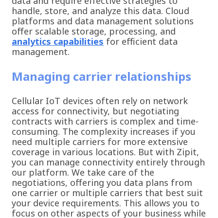
data and require effective strategies to
handle, store, and analyze this data. Cloud
platforms and data management solutions
offer scalable storage, processing, and
analytics capabilities
for efficient data
management.
Managing carrier relationships
Cellular IoT devices often rely on network
access for connectivity, but negotiating
contracts with carriers is complex and time-
consuming. The complexity increases if you
need multiple carriers for more extensive
coverage in various locations. But with Zipit,
you can manage connectivity entirely through
our platform. We take care of the
negotiations, offering you data plans from
one carrier or multiple carriers that best suit
your device requirements. This allows you to
focus on other aspects of your business while