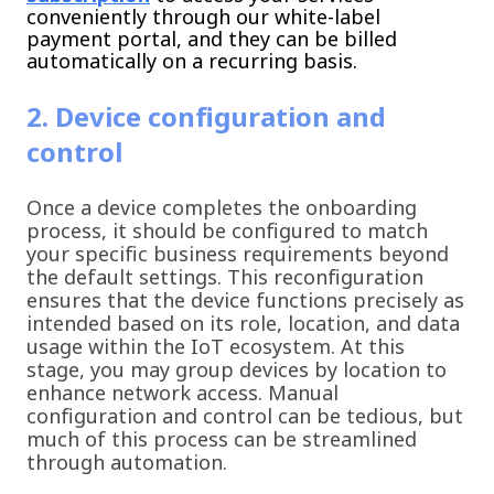
conveniently through our white-label
payment portal, and they can be billed
automatically on a recurring basis.
2. Device configuration and
control
Once a device completes the onboarding
process, it should be configured to match
your specific business requirements beyond
the default settings. This reconfiguration
ensures that the device functions precisely as
intended based on its role, location, and data
usage within the IoT ecosystem. At this
stage, you may group devices by location to
enhance network access. Manual
configuration and control can be tedious, but
much of this process can be streamlined
through automation.