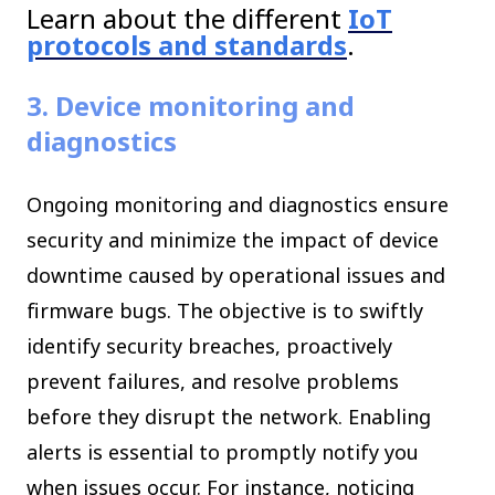
Learn about the different
IoT
protocols and standards
.
3. Device monitoring and
diagnostics
Ongoing monitoring and diagnostics ensure
security and minimize the impact of device
downtime caused by operational issues and
firmware bugs. The objective is to swiftly
identify security breaches, proactively
prevent failures, and resolve problems
before they disrupt the network. Enabling
alerts is essential to promptly notify you
when issues occur. For instance, noticing