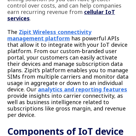
control over costs, and can help companies
earn recurring revenue from
cellular IoT
services
.
The
Zipit Wireless connectivity
management platform
has powerful APIs
that allow it to integrate with your IoT device
platform. From our custom-branded user
portal, your customers can easily activate
their devices and manage subscription data
plans. Zipit’s platform enables you to manage
SIMs from multiple carriers and monitor data
usage in aggregate or down to an individual
device. Our
analytics and reporting features
provide insights into carrier connectivity, as
well as business intelligence related to
subscriptions like gross margin, and revenue
per device.
Components of IoT device