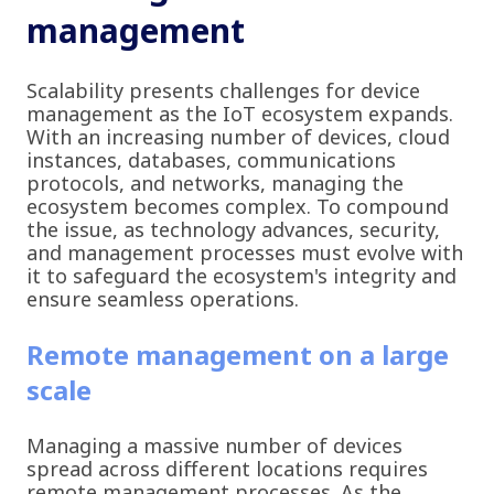
management
Scalability presents challenges for device
management as the IoT ecosystem expands.
With an increasing number of devices, cloud
instances, databases, communications
protocols, and networks, managing the
ecosystem becomes complex. To compound
the issue, as technology advances, security,
and management processes must evolve with
it to safeguard the ecosystem's integrity and
ensure seamless operations.
Remote management on a large
scale
Managing a massive number of devices
spread across different locations requires
remote management processes. As the