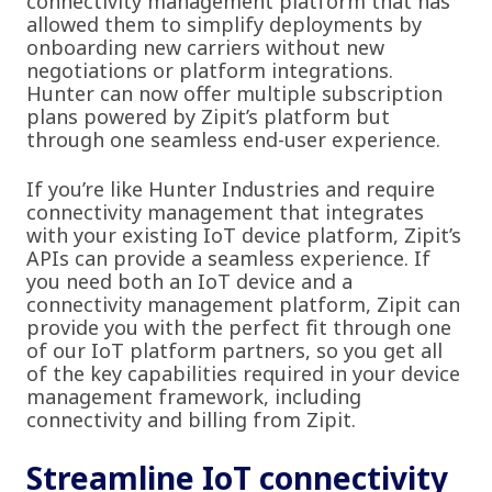
connectivity management platform that has
allowed them to simplify deployments by
onboarding new carriers without new
negotiations or platform integrations.
Hunter can now offer multiple subscription
plans powered by Zipit’s platform but
through one seamless end-user experience.
If you’re like Hunter Industries and require
connectivity management that integrates
with your existing IoT device platform, Zipit’s
APIs can provide a seamless experience. If
you need both an IoT device and a
connectivity management platform, Zipit can
provide you with the perfect fit through one
of our IoT platform partners, so you get all
of the key capabilities required in your device
management framework, including
connectivity and billing from Zipit.
Streamline IoT connectivity