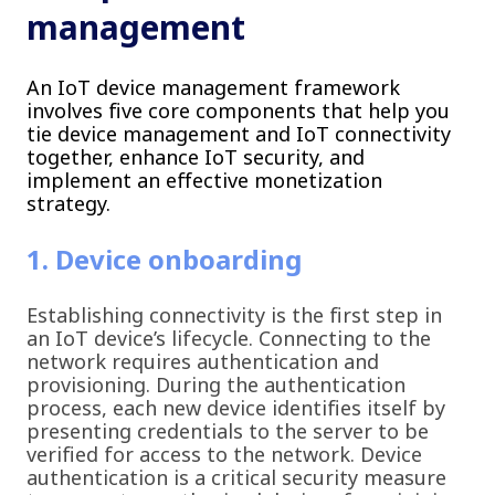
management
An IoT device management framework
involves five core components that help you
tie device management and IoT connectivity
together, enhance IoT security, and
implement an effective monetization
strategy.
1. Device onboarding
Establishing connectivity is the first step in
an IoT device’s lifecycle. Connecting to the
network requires authentication and
provisioning. During the authentication
process, each new device identifies itself by
presenting credentials to the server to be
verified for access to the network. Device
authentication is a critical security measure