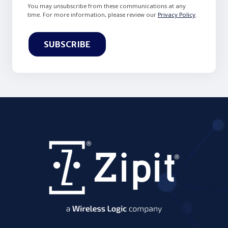
You may unsubscribe from these communications at any
time. For more information, please review our
Privacy Policy
.