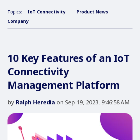
Topics:
IoT Connectivity
Product News
Company
10 Key Features of an IoT
Connectivity
Management Platform
by
Ralph Heredia
on Sep 19, 2023, 9:46:58 AM