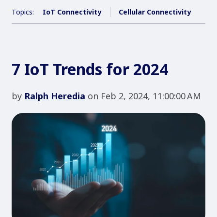
Topics:
IoT Connectivity
Cellular Connectivity
7 IoT Trends for 2024
by
Ralph Heredia
on Feb 2, 2024, 11:00:00 AM