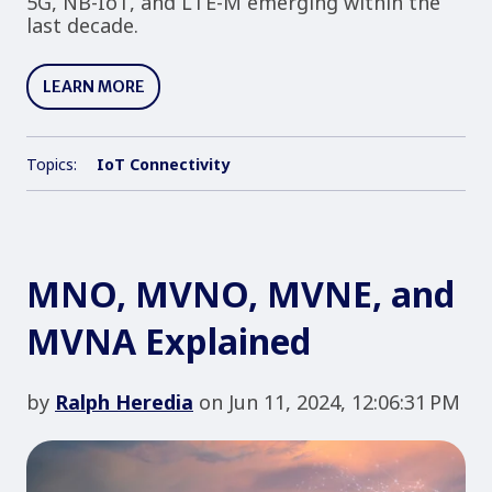
5G, NB-IoT, and LTE-M emerging within the
last decade.
LEARN MORE
Topics:
IoT Connectivity
MNO, MVNO, MVNE, and
MVNA Explained
by
Ralph Heredia
on Jun 11, 2024, 12:06:31 PM