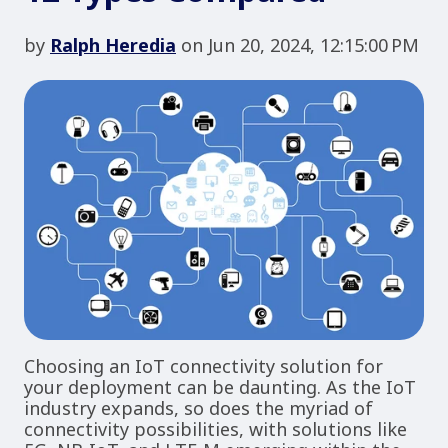
by
Ralph Heredia
on Jun 20, 2024, 12:15:00 PM
Choosing an IoT connectivity solution for
your deployment can be daunting. As the IoT
industry expands, so does the myriad of
connectivity possibilities, with solutions like