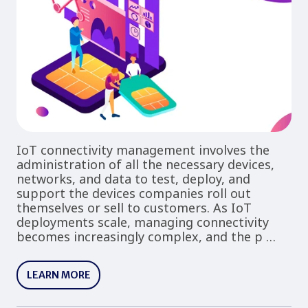
IoT connectivity management involves the
administration of all the necessary devices,
networks, and data to test, deploy, and
support the devices companies roll out
themselves or sell to customers. As IoT
deployments scale, managing connectivity
becomes increasingly complex, and the p …
LEARN MORE