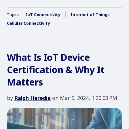
Topics:
IoT Connectivity
Internet of Things
Cellular Connectivity
What Is IoT Device
Certification & Why It
Matters
by
Ralph Heredia
on Mar 5, 2024, 1:20:03 PM