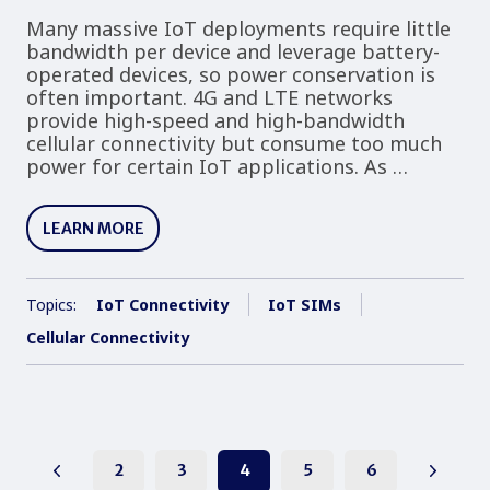
Many massive IoT deployments require little
bandwidth per device and leverage battery-
operated devices, so power conservation is
often important. 4G and LTE networks
provide high-speed and high-bandwidth
cellular connectivity but consume too much
power for certain IoT applications. As …
LEARN MORE
Topics:
IoT Connectivity
IoT SIMs
Cellular Connectivity
2
3
4
5
6