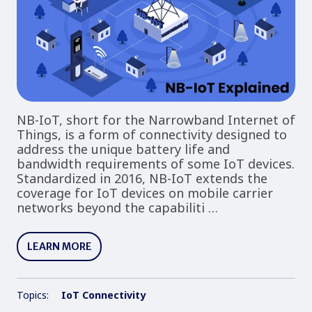
NB-IoT, short for the Narrowband Internet of
Things, is a form of connectivity designed to
address the unique battery life and
bandwidth requirements of some IoT devices.
Standardized in 2016, NB-IoT extends the
coverage for IoT devices on mobile carrier
networks beyond the capabiliti …
LEARN MORE
Topics:
IoT Connectivity