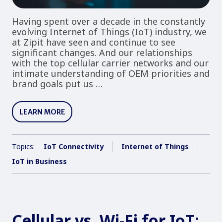
Having spent over a decade in the constantly
evolving Internet of Things (IoT) industry, we
at Zipit have seen and continue to see
significant changes. And our relationships
with the top cellular carrier networks and our
intimate understanding of OEM priorities and
brand goals put us …
LEARN MORE
Topics:
IoT Connectivity
Internet of Things
IoT in Business
Cellular vs. Wi-Fi for IoT: