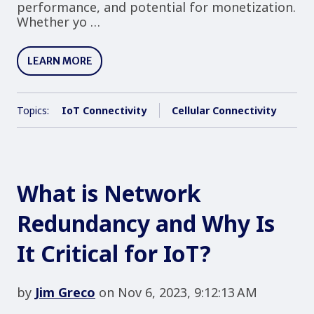
performance, and potential for monetization.
Whether yo …
LEARN MORE
Topics:
IoT Connectivity
Cellular Connectivity
What is Network
Redundancy and Why Is
It Critical for IoT?
by
Jim Greco
on Nov 6, 2023, 9:12:13 AM