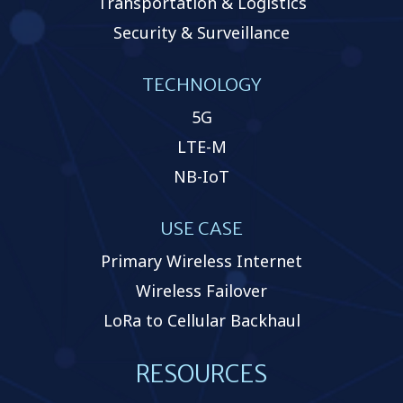
Transportation & Logistics
Security & Surveillance
TECHNOLOGY
5G
LTE-M
NB-IoT
USE CASE
Primary Wireless Internet
Wireless Failover
LoRa to Cellular Backhaul
RESOURCES