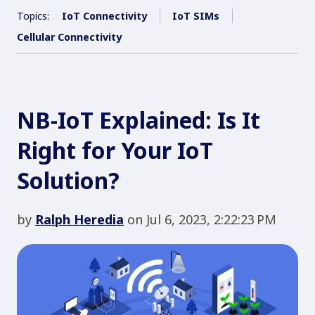
Topics:
IoT Connectivity
IoT SIMs
Cellular Connectivity
NB-IoT Explained: Is It
Right for Your IoT
Solution?
by
Ralph Heredia
on Jul 6, 2023, 2:22:23 PM