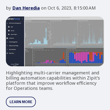
by
Dan Heredia
on Oct 6, 2023, 8:15:00 AM
Highlighting multi-carrier management and
billing automation capabilities within Zipit's
platform that improve workflow efficiency
for Operations teams.
LEARN MORE