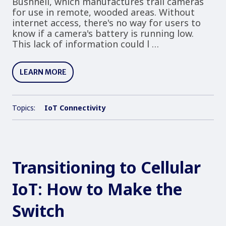
Bushnell, which manufactures trail cameras
for use in remote, wooded areas. Without
internet access, there's no way for users to
know if a camera's battery is running low.
This lack of information could l …
LEARN MORE
Topics:
IoT Connectivity
Transitioning to Cellular
IoT: How to Make the
Switch