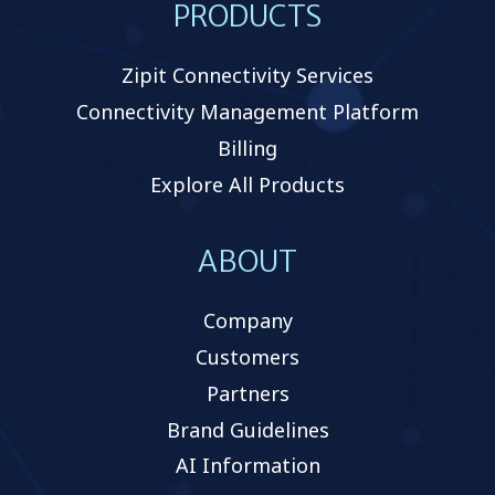
PRODUCTS
Zipit Connectivity Services
Connectivity Management Platform
Billing
Explore All Products
ABOUT
Company
Customers
Partners
Brand Guidelines
AI Information