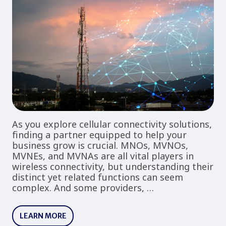
As you explore cellular connectivity solutions,
finding a partner equipped to help your
business grow is crucial. MNOs, MVNOs,
MVNEs, and MVNAs are all vital players in
wireless connectivity, but understanding their
distinct yet related functions can seem
complex. And some providers, …
LEARN MORE