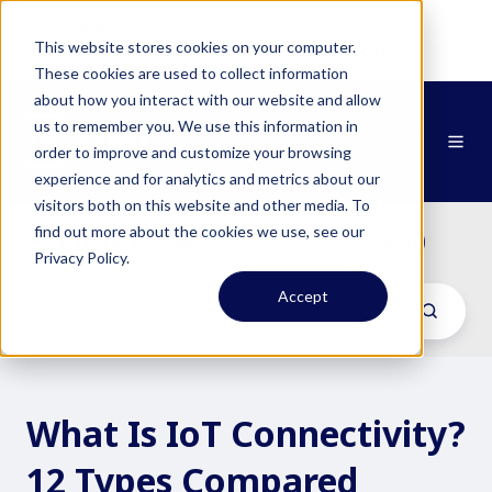
NEWS:
Zipit & Smartcom Announce
This website stores cookies on your computer.
Partnership at MWC26
Learn More
These cookies are used to collect information
about how you interact with our website and allow
us to remember you. We use this information in
order to improve and customize your browsing
experience and for analytics and metrics about our
visitors both on this website and other media. To
Zipit Blog
find out more about the cookies we use, see our
/ IoT Connectivity (4)
Privacy Policy.
Accept
What Is IoT Connectivity?
12 Types Compared