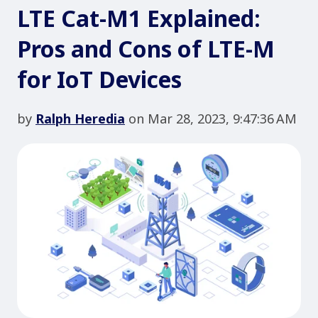
LTE Cat-M1 Explained:
Pros and Cons of LTE-M
for IoT Devices
by
Ralph Heredia
on Mar 28, 2023, 9:47:36 AM