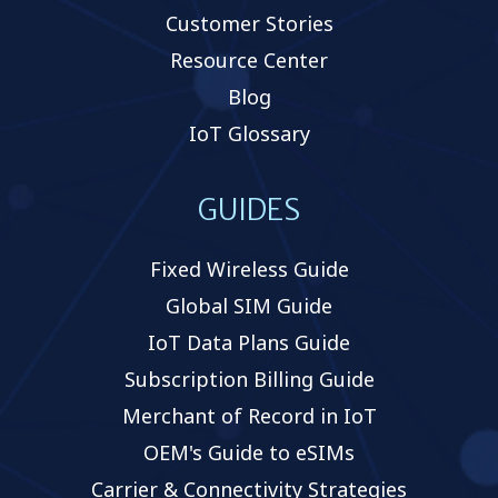
Customer Stories
Resource Center
Blog
IoT Glossary
GUIDES
Fixed Wireless Guide
Global SIM Guide
IoT Data Plans Guide
Subscription Billing Guide
Merchant of Record in IoT
OEM's Guide to eSIMs
Carrier & Connectivity Strategies