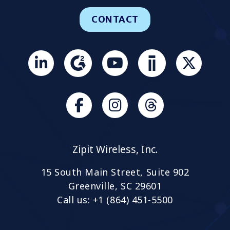
CONTACT
Join
us
on
Slack
Browse
Browse
our
our
GitHub
GitHub
Zipit Wireless, Inc.
projects
projects
15 South Main Street, Suite 902
Greenville, SC 29601
Call us: +1 (864) 451-5500