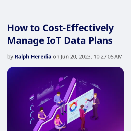
How to Cost-Effectively
Manage IoT Data Plans
by
Ralph Heredia
on Jun 20, 2023, 10:27:05 AM