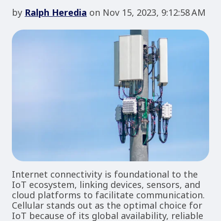
by
Ralph Heredia
on Nov 15, 2023, 9:12:58 AM
Internet connectivity is foundational to the
IoT ecosystem, linking devices, sensors, and
cloud platforms to facilitate communication.
Cellular stands out as the optimal choice for
IoT because of its global availability, reliable