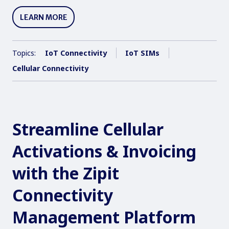
LEARN MORE
Topics:
IoT Connectivity
IoT SIMs
Cellular Connectivity
Streamline Cellular
Activations & Invoicing
with the Zipit
Connectivity
Management Platform