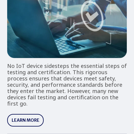
No IoT device sidesteps the essential steps of
testing and certification. This rigorous
process ensures that devices meet safety,
security, and performance standards before
they enter the market. However, many new
devices fail testing and certification on the
first go.
LEARN MORE