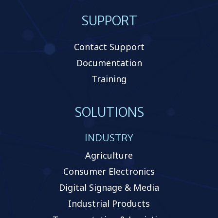
SUPPORT
Contact Support
Documentation
Training
SOLUTIONS
INDUSTRY
Agriculture
Consumer Electronics
Digital Signage & Media
Industrial Products