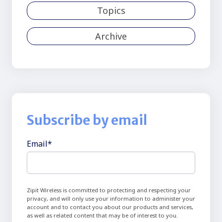
Topics
Archive
Subscribe by email
Email
*
Zipit Wireless is committed to protecting and respecting your
privacy, and will only use your information to administer your
account and to contact you about our products and services,
as well as related content that may be of interest to you.