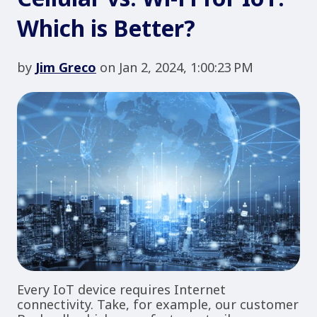
Which is Better?
by
Jim Greco
on Jan 2, 2024, 1:00:23 PM
Every IoT device requires Internet
connectivity. Take, for example, our customer