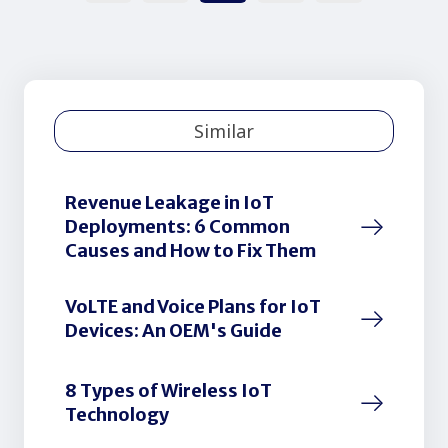
Similar
Revenue Leakage in IoT
Deployments: 6 Common
Causes and How to Fix Them
VoLTE and Voice Plans for IoT
Devices: An OEM's Guide
8 Types of Wireless IoT
Technology