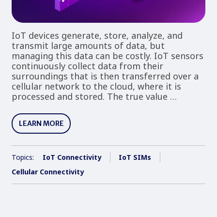
IoT devices generate, store, analyze, and
transmit large amounts of data, but
managing this data can be costly. IoT sensors
continuously collect data from their
surroundings that is then transferred over a
cellular network to the cloud, where it is
processed and stored. The true value …
LEARN MORE
Topics:
IoT Connectivity
IoT SIMs
Cellular Connectivity