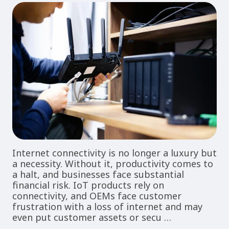
Internet connectivity is no longer a luxury but
a necessity. Without it, productivity comes to
a halt, and businesses face substantial
financial risk. IoT products rely on
connectivity, and OEMs face customer
frustration with a loss of internet and may
even put customer assets or secu …