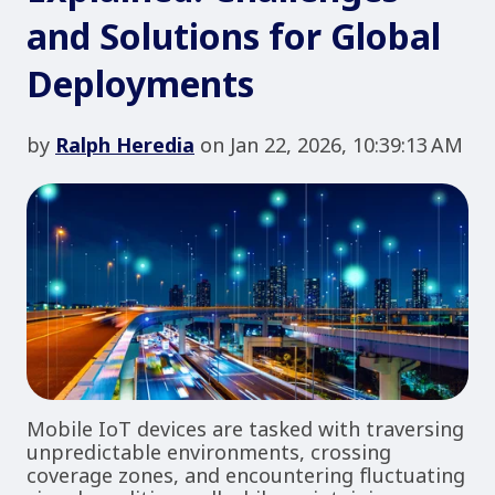
and Solutions for Global
Deployments
by
Ralph Heredia
on Jan 22, 2026, 10:39:13 AM
Mobile IoT devices are tasked with traversing
unpredictable environments, crossing
coverage zones, and encountering fluctuating