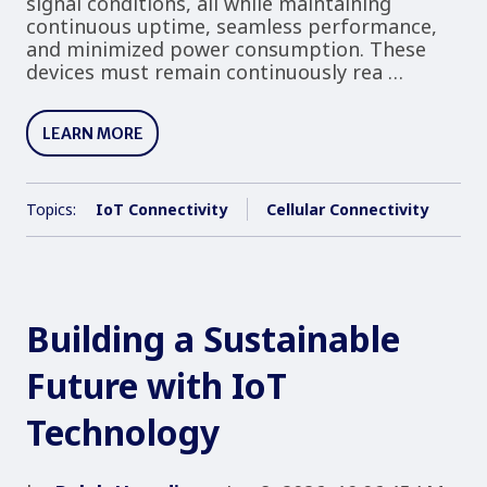
signal conditions, all while maintaining
continuous uptime, seamless performance,
and minimized power consumption. These
devices must remain continuously rea …
LEARN MORE
Topics:
IoT Connectivity
Cellular Connectivity
Building a Sustainable
Future with IoT
Technology