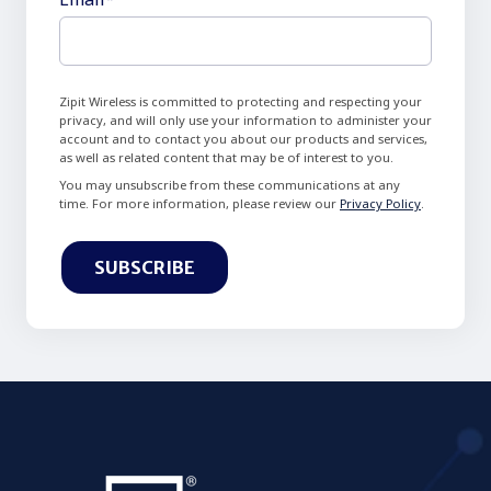
Zipit Wireless is committed to protecting and respecting your
privacy, and will only use your information to administer your
account and to contact you about our products and services,
as well as related content that may be of interest to you.
You may unsubscribe from these communications at any
time. For more information, please review our
Privacy Policy
.