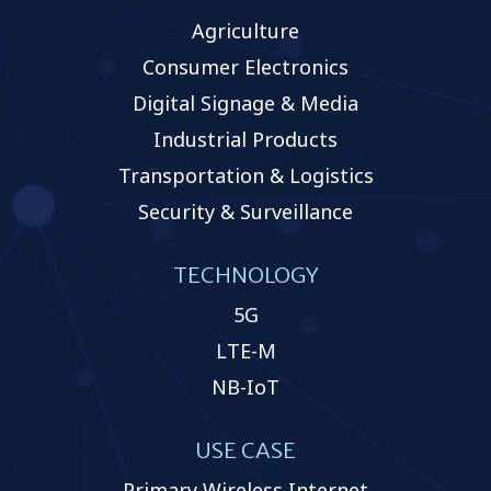
Agriculture
Consumer Electronics
Digital Signage & Media
Industrial Products
Transportation & Logistics
Security & Surveillance
TECHNOLOGY
5G
LTE-M
NB-IoT
USE CASE
Primary Wireless Internet