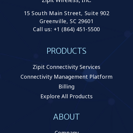
15 South Main Street, Suite 902
Greenville, SC 29601
Call us: +1 (864) 451-5500
PRODUCTS
Zipit Connectivity Services
Connectivity Management Platform
Billing
Explore All Products
ABOUT
Company