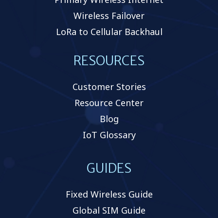
Wireless Failover
LoRa to Cellular Backhaul
RESOURCES
Customer Stories
Resource Center
Blog
IoT Glossary
GUIDES
Fixed Wireless Guide
Global SIM Guide