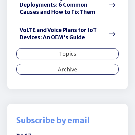
Deployments: 6 Common
Causes and How to Fix Them
VoLTE and Voice Plans for IoT
Devices: An OEM's Guide
Topics
Archive
Subscribe by email
Email
*