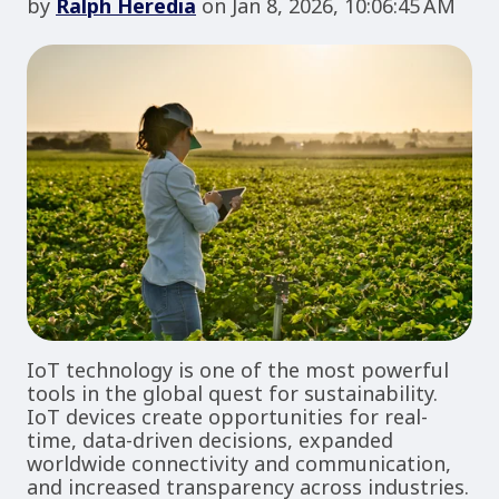
by
Ralph Heredia
on Jan 8, 2026, 10:06:45 AM
IoT technology is one of the most powerful
tools in the global quest for sustainability.
IoT devices create opportunities for real-
time, data-driven decisions, expanded
worldwide connectivity and communication,
and increased transparency across industries.