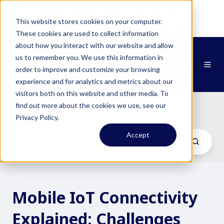
NEWS:
Zipit & Smartcom Announce
This website stores cookies on your computer.
Partnership at MWC26
Learn More
These cookies are used to collect information
about how you interact with our website and allow
us to remember you. We use this information in
order to improve and customize your browsing
experience and for analytics and metrics about our
visitors both on this website and other media. To
Zipit Blog
find out more about the cookies we use, see our
/
Privacy Policy.
Accept
Mobile IoT Connectivity
Explained: Challenges