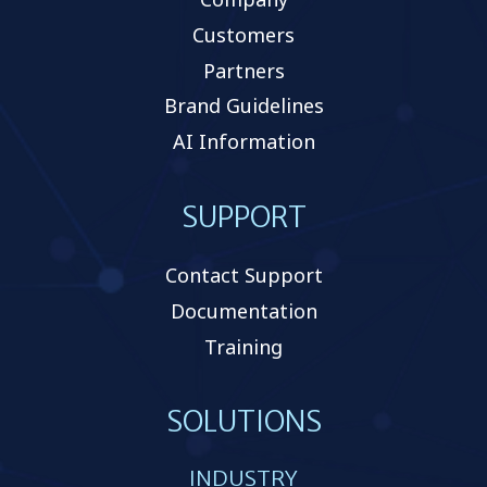
Customers
Partners
Brand Guidelines
AI Information
SUPPORT
Contact Support
Documentation
Training
SOLUTIONS
INDUSTRY