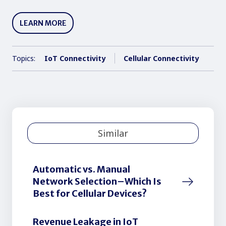
LEARN MORE
Topics:
IoT Connectivity
Cellular Connectivity
Similar
Automatic vs. Manual
Network Selection–Which Is
Best for Cellular Devices?
Revenue Leakage in IoT