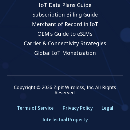
IoT Data Plans Guide
Subscription Billing Guide
Merchant of Record in IoT
OEM's Guide to eSIMs
Carrier & Connectivity Strategies
Global IoT Monetization
Copyright © 2026 Zipit Wireless, Inc. All Rights
Reserved.
Terms of Service
Privacy Policy
Legal
Intellectual Property