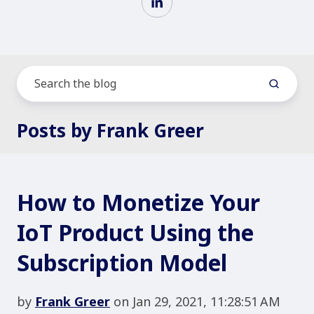
Posts by Frank Greer
How to Monetize Your
IoT Product Using the
Subscription Model
by
Frank Greer
on Jan 29, 2021, 11:28:51 AM