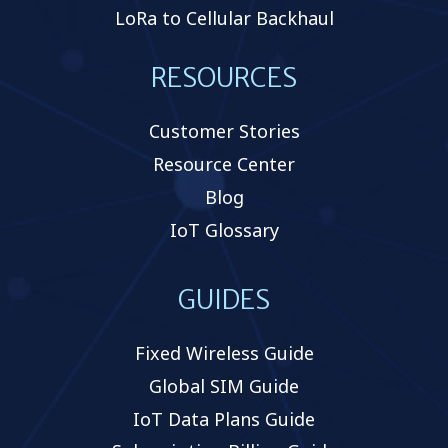
LoRa to Cellular Backhaul
RESOURCES
Customer Stories
Resource Center
Blog
IoT Glossary
GUIDES
Fixed Wireless Guide
Global SIM Guide
IoT Data Plans Guide