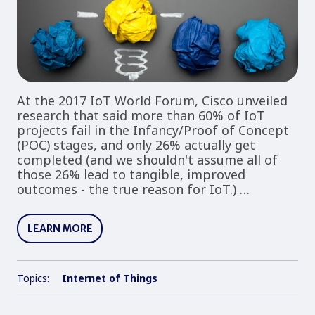
At the 2017 IoT World Forum, Cisco unveiled
research that said more than 60% of IoT
projects fail in the Infancy/Proof of Concept
(POC) stages, and only 26% actually get
completed (and we shouldn't assume all of
those 26% lead to tangible, improved
outcomes - the true reason for IoT.) …
LEARN MORE
Topics:
Internet of Things