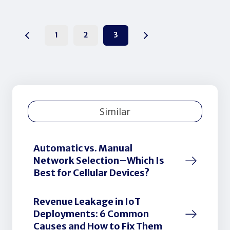
1
2
3
Similar
Automatic vs. Manual
Network Selection–Which Is
Best for Cellular Devices?
Revenue Leakage in IoT
Deployments: 6 Common
Causes and How to Fix Them