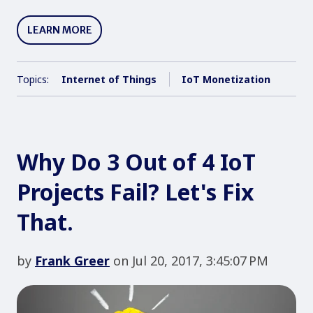
LEARN MORE
Topics:
Internet of Things
IoT Monetization
Why Do 3 Out of 4 IoT
Projects Fail? Let's Fix
That.
by
Frank Greer
on Jul 20, 2017, 3:45:07 PM