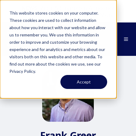
NEWS:
Zipit & Smartcom Announce
This website stores cookies on your computer.
Partnership at MWC26
Learn More
These cookies are used to collect information
about how you interact with our website and allow
us to remember you. We use this information in
order to improve and customize your browsing
experience and for analytics and metrics about our
visitors both on this website and other media. To
find out more about the cookies we use, see our
Privacy Policy.
Accept
Frank Greer