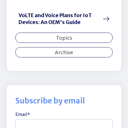
VoLTE and Voice Plans for IoT
Devices: An OEM's Guide
Topics
Archive
Subscribe by email
Email
*