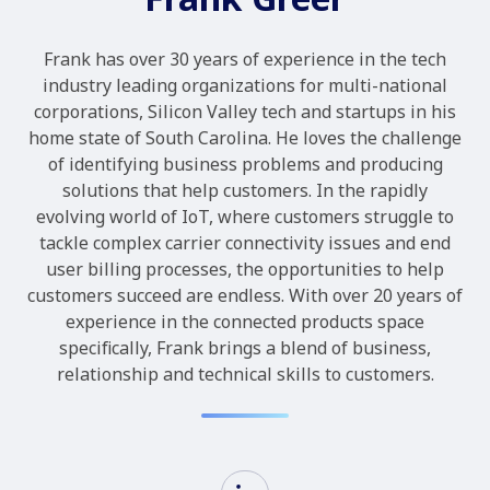
Frank has over 30 years of experience in the tech
industry leading organizations for multi-national
corporations, Silicon Valley tech and startups in his
home state of South Carolina. He loves the challenge
of identifying business problems and producing
solutions that help customers. In the rapidly
evolving world of IoT, where customers struggle to
tackle complex carrier connectivity issues and end
user billing processes, the opportunities to help
customers succeed are endless. With over 20 years of
experience in the connected products space
specifically, Frank brings a blend of business,
relationship and technical skills to customers.