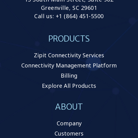
Greenville, SC 29601
Call us: +1 (864) 451-5500
PRODUCTS
Zipit Connectivity Services
Connectivity Management Platform
Billing
Explore All Products
ABOUT
Company
Customers