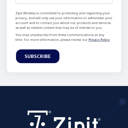
Zipit Wireless is committed to protecting and respecting your
privacy, and will only use your information to administer your
account and to contact you about our products and services,
as well as related content that may be of interest to you.
You may unsubscribe from these communications at any
time. For more information, please review our
Privacy Policy
.