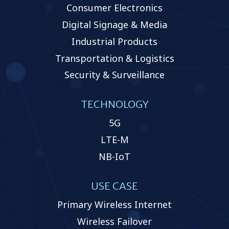
Consumer Electronics
Digital Signage & Media
Industrial Products
Transportation & Logistics
Security & Surveillance
TECHNOLOGY
5G
LTE-M
NB-IoT
USE CASE
Primary Wireless Internet
Wireless Failover