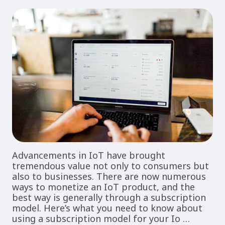
Advancements in IoT have brought
tremendous value not only to consumers but
also to businesses. There are now numerous
ways to monetize an IoT product, and the
best way is generally through a subscription
model. Here’s what you need to know about
using a subscription model for your Io …