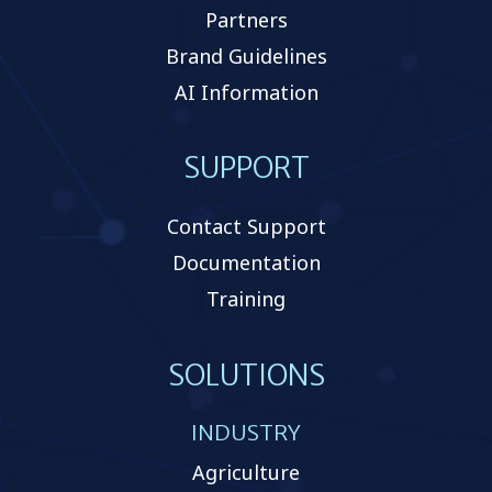
Partners
Brand Guidelines
AI Information
SUPPORT
Contact Support
Documentation
Training
SOLUTIONS
INDUSTRY
Agriculture