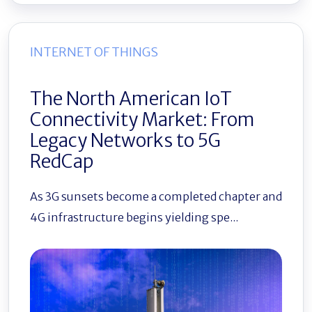
INTERNET OF THINGS
The North American IoT
Connectivity Market: From
Legacy Networks to 5G
RedCap
As 3G sunsets become a completed chapter and
4G infrastructure begins yielding spe...