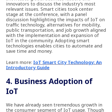
innovators to discuss the industry’s most
relevant issues. Smart cities took center
stage at the conference, with a panel
discussion highlighting the impacts of IoT on
traffic technology, alternatives for mobility,
public transportation, and job growth aligned
with the implementation and expansion of
IoT in the community. Adopting smart
technologies enables cities to automate and
save time and money.
Learn more:
IoT Smart City Technology: An
Introductory Guide
4. Business Adoption of
IoT
We have already seen tremendous growth in
the consumer segment of IoT usage. Though