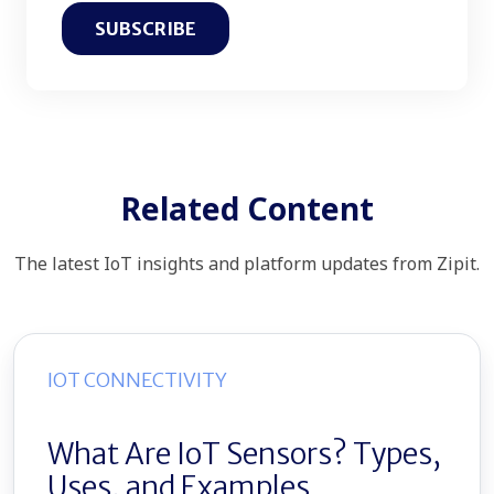
Related Content
The latest IoT insights and platform updates from Zipit.
IOT CONNECTIVITY
What Are IoT Sensors? Types,
Uses, and Examples