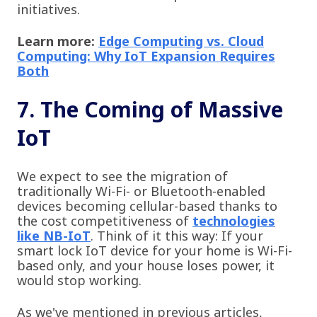
initiatives.
Learn more:
Edge Computing vs. Cloud
Computing: Why IoT Expansion Requires
Both
7. The Coming of Massive
IoT
We expect to see the migration of
traditionally Wi-Fi- or Bluetooth-enabled
devices becoming cellular-based thanks to
the cost competitiveness of
technologies
like NB-IoT
. Think of it this way: If your
smart lock IoT device for your home is Wi-Fi-
based only, and your house loses power, it
would stop working.
As we've mentioned in previous articles,