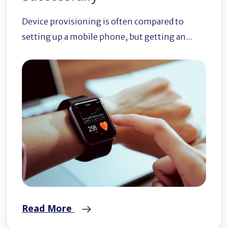
Device provisioning is often compared to
setting up a mobile phone, but getting an...
Read More