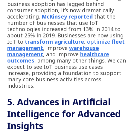
business adoption has lagged behind
consumer adoption, it’s now dramatically
accelerating.
McKinsey reported
that the
number of businesses that use IoT
technologies increased from 13% in 2014 to
about 25% in 2019. Businesses are now using
IoT to
transform agriculture
,
optimize
fleet
management
, improve
warehouse
management
, and improve
healthcare
outcomes
, among many other things. We can
expect to see IoT business use cases
increase, providing a foundation to support
many core business activities across
industries.
5. Advances in Artificial
Intelligence for Advanced
Insights