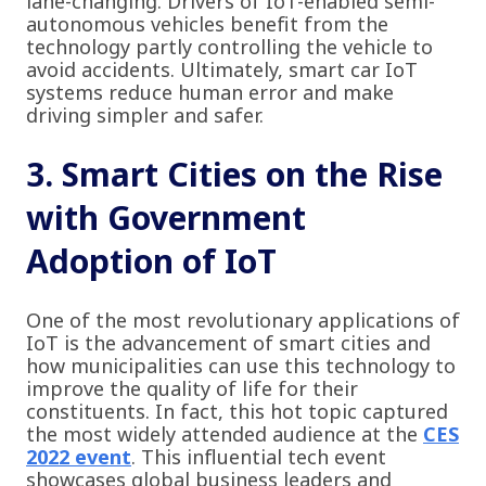
lane-changing. Drivers of IoT-enabled semi-
autonomous vehicles benefit from the
technology partly controlling the vehicle to
avoid accidents. Ultimately, smart car IoT
systems reduce human error and make
driving simpler and safer.
3. Smart Cities on the Rise
with Government
Adoption of IoT
One of the most revolutionary applications of
IoT is the advancement of smart cities and
how municipalities can use this technology to
improve the quality of life for their
constituents. In fact, this hot topic captured
the most widely attended audience at the
CES
2022 event
. This influential tech event
showcases global business leaders and