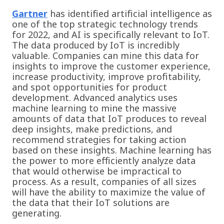
Gartner
has identified artificial intelligence as
one of the top strategic technology trends
for 2022, and AI is specifically relevant to IoT.
The data produced by IoT is incredibly
valuable. Companies can mine this data for
insights to improve the customer experience,
increase productivity, improve profitability,
and spot opportunities for product
development. Advanced analytics uses
machine learning to mine the massive
amounts of data that IoT produces to reveal
deep insights, make predictions, and
recommend strategies for taking action
based on these insights. Machine learning has
the power to more efficiently analyze data
that would otherwise be impractical to
process. As a result, companies of all sizes
will have the ability to maximize the value of
the data that their IoT solutions are
generating.