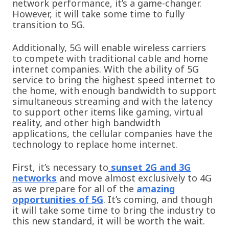
network performance, it’s a game-changer.
However, it will take some time to fully
transition to 5G.
Additionally, 5G will enable wireless carriers
to compete with traditional cable and home
internet companies. With the ability of 5G
service to bring the highest speed internet to
the home, with enough bandwidth to support
simultaneous streaming and with the latency
to support other items like gaming, virtual
reality, and other high bandwidth
applications, the cellular companies have the
technology to replace home internet.
First, it’s necessary to
sunset 2G and 3G
networks
and move almost exclusively to 4G
as we prepare for all of the
amazing
opportunities of 5G
. It’s coming, and though
it will take some time to bring the industry to
this new standard, it will be worth the wait.