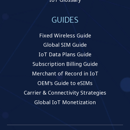
GUIDES
Fixed Wireless Guide
Global SIM Guide
IoT Data Plans Guide
Subscription Billing Guide
Merchant of Record in IoT
OEM's Guide to eSIMs
Carrier & Connectivity Strategies
Global IoT Monetization