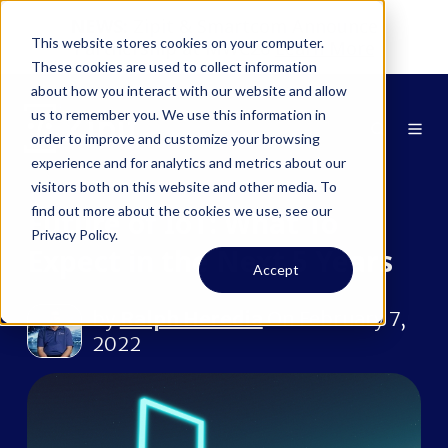
NEWS:
Zipit & Smartcom Announce
This website stores cookies on your computer.
Partnership at MWC26
Learn More
These cookies are used to collect information
about how you interact with our website and allow
us to remember you. We use this information in
order to improve and customize your browsing
experience and for analytics and metrics about our
visitors both on this website and other media. To
find out more about the cookies we use, see our
Future of IoT: What To
Privacy Policy.
Expect in the Next 5 Years
Accept
by
Ralph Heredia
On February 7,
2022