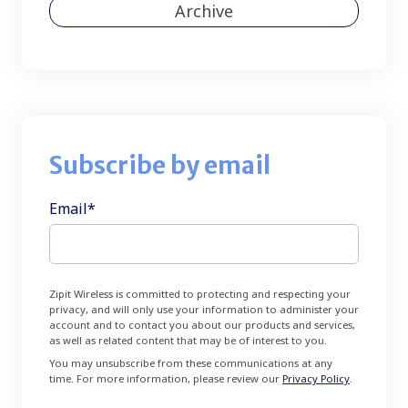
Archive
Subscribe by email
Email
*
Zipit Wireless is committed to protecting and respecting your
privacy, and will only use your information to administer your
account and to contact you about our products and services,
as well as related content that may be of interest to you.
You may unsubscribe from these communications at any
time. For more information, please review our
Privacy Policy
.