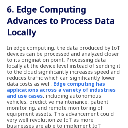
6. Edge Computing
Advances to Process Data
Locally
In edge computing, the data produced by IoT
devices can be processed and analyzed closer
to its origination point. Processing data
locally at the device level instead of sending it
to the cloud significantly increases speed and
reduces traffic which can significantly lower
data costs as well.
Edge computing has
applications across a variety of industries
and use cases
, including autonomous
vehicles, predictive maintenance, patient
monitoring, and remote monitoring of
equipment assets. This advancement could
very well revolutionize IoT as more
businesses are able to implement IoT