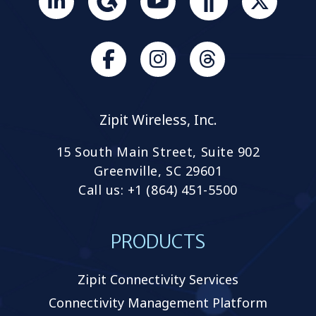
Join
us
on
Slack
Browse
Browse
our
our
GitHub
GitHub
Zipit Wireless, Inc.
projects
projects
15 South Main Street, Suite 902
Greenville, SC 29601
Call us: +1 (864) 451-5500
PRODUCTS
Zipit Connectivity Services
Connectivity Management Platform