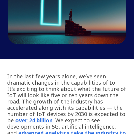
In the last few years alone, we’ve seen
dramatic changes in the capabilities of IoT.
It’s exciting to think about what the future of
IoT will look like five or ten years down the
road. The growth of the industry has
accelerated along with its capabilities — the
number of IoT devices by 2030 is expected to
be
over 24 billion
. We expect to see
developments in 5G, artificial intelligence,
and
advanced analytics take the industry to