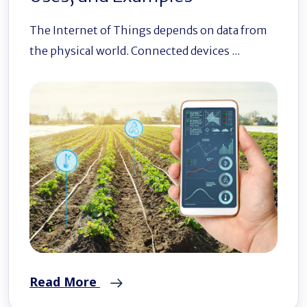
The Internet of Things depends on data from
the physical world. Connected devices ...
Read More