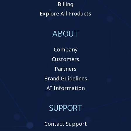
Billing
Explore All Products
ABOUT
Company
Customers
Partners
Brand Guidelines
AI Information
SUPPORT
Contact Support