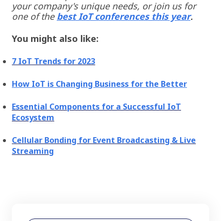
your company's unique needs, or join us for
one of the
best IoT conferences
this year
.
You might also like:
7 IoT Trends for 2023
How IoT is Changing Business for the Better
Essential Components for a Successful IoT
Ecosystem
Cellular Bonding for Event Broadcasting & Live
Streaming