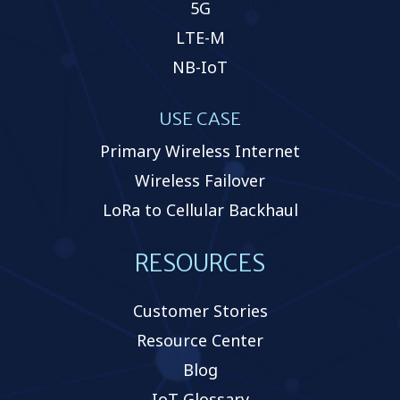
5G
LTE-M
NB-IoT
USE CASE
Primary Wireless Internet
Wireless Failover
LoRa to Cellular Backhaul
RESOURCES
Customer Stories
Resource Center
Blog
IoT Glossary