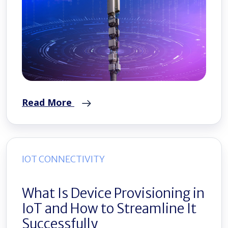
Read More
IOT CONNECTIVITY
What Is Device Provisioning in
IoT and How to Streamline It
Successfully