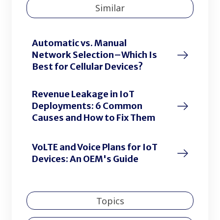
Similar
Automatic vs. Manual
Network Selection–Which Is
Best for Cellular Devices?
Revenue Leakage in IoT
Deployments: 6 Common
Causes and How to Fix Them
VoLTE and Voice Plans for IoT
Devices: An OEM's Guide
Topics