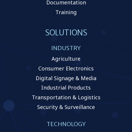
Documentation
Training
SOLUTIONS
INDUSTRY
Agriculture
Consumer Electronics
Digital Signage & Media
Industrial Products
Transportation & Logistics
Security & Surveillance
TECHNOLOGY