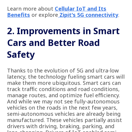
Learn more about
Cellular IoT and Its
Benefits
or explore
Zipit's 5G connectivity
.
2. Improvements in Smart
Cars and Better Road
Safety
Thanks to the evolution of 5G and ultra-low
latency, the technology fueling smart cars will
make them more ubiquitous. Smart cars can
track traffic conditions and road conditions,
manage routes, and optimize fuel efficiency.
And while we may not see fully-autonomous
vehicles on the roads in the next few years,
semi-autonomous vehicles are already being
manufactured. These vehicles partially assist
drivers with driving, braking, parking, and