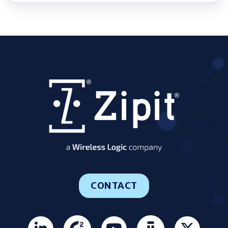
CONTACT