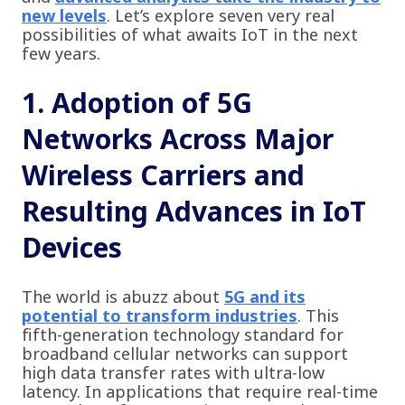
new levels
. Let’s explore seven very real
possibilities of what awaits IoT in the next
few years.
1. Adoption of 5G
Networks Across Major
Wireless Carriers and
Resulting Advances in IoT
Devices
The world is abuzz about
5G and its
potential to transform industries
. This
fifth-generation technology standard for
broadband cellular networks can support
high data transfer rates with ultra-low
latency. In applications that require real-time