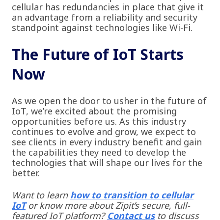
cellular has redundancies in place that give it
an advantage from a reliability and security
standpoint against technologies like Wi-Fi.
The Future of IoT Starts
Now
As we open the door to usher in the future of
IoT, we’re excited about the promising
opportunities before us. As this industry
continues to evolve and grow, we expect to
see clients in every industry benefit and gain
the capabilities they need to develop the
technologies that will shape our lives for the
better.
Want to learn
how to transition to cellular
IoT
or know more about Zipit’s secure, full-
featured IoT platform?
Contact us
to discuss